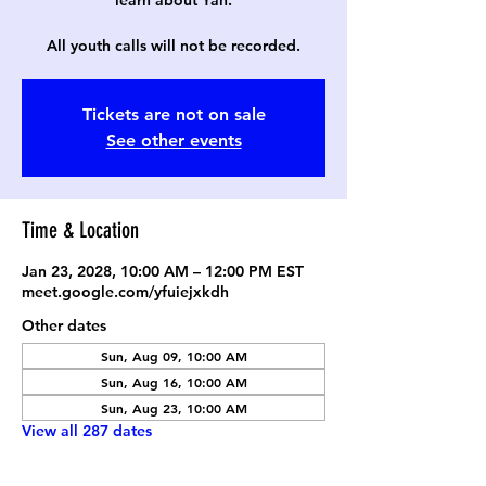
learn about Yah.
All youth calls will not be recorded.
Tickets are not on sale
See other events
Time & Location
Jan 23, 2028, 10:00 AM – 12:00 PM EST
meet.google.com/yfuiejxkdh
Other dates
Sun, Aug 09, 10:00 AM
Sun, Aug 16, 10:00 AM
Sun, Aug 23, 10:00 AM
View all 287 dates