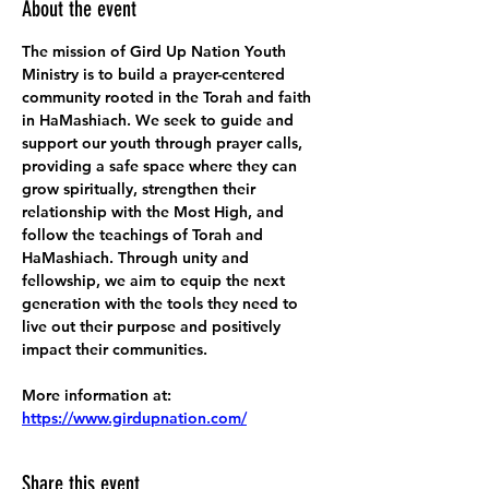
About the event
The mission of Gird Up Nation Youth 
Ministry is to build a prayer-centered 
community rooted in the Torah and faith 
in HaMashiach. We seek to guide and 
support our youth through prayer calls, 
providing a safe space where they can 
grow spiritually, strengthen their 
relationship with the Most High, and 
follow the teachings of Torah and 
HaMashiach. Through unity and 
fellowship, we aim to equip the next 
generation with the tools they need to 
live out their purpose and positively 
impact their communities.
More information at:
https://www.girdupnation.com/
Share this event