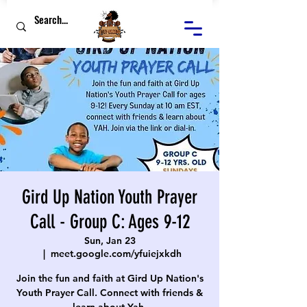
Gird Up Nation Youth Prayer
Call - Group C: Ages 9-12
Sun, Jan 23
  |  
meet.google.com/yfuiejxkdh
Join the fun and faith at Gird Up Nation's
Youth Prayer Call. Connect with friends &