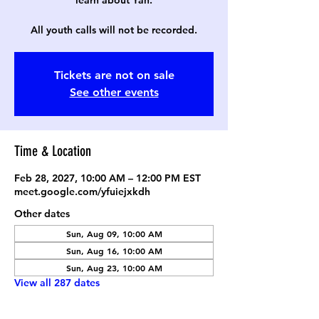
learn about Yah.
All youth calls will not be recorded.
Tickets are not on sale
See other events
Time & Location
Feb 28, 2027, 10:00 AM – 12:00 PM EST
meet.google.com/yfuiejxkdh
Other dates
Sun, Aug 09, 10:00 AM
Sun, Aug 16, 10:00 AM
Sun, Aug 23, 10:00 AM
View all 287 dates