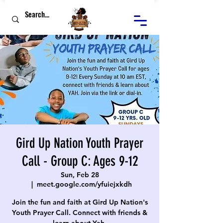
Gird Up Nation Youth Prayer
Call - Group C: Ages 9-12
Sun, Feb 28
  |  
meet.google.com/yfuiejxkdh
Join the fun and faith at Gird Up Nation's
Youth Prayer Call. Connect with friends &