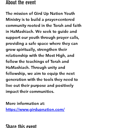
About the event
The mission of Gird Up Nation Youth 
Ministry is to build a prayer-centered 
community rooted in the Torah and faith 
in HaMashiach. We seek to guide and 
support our youth through prayer calls, 
providing a safe space where they can 
grow spiritually, strengthen their 
relationship with the Most High, and 
follow the teachings of Torah and 
HaMashiach. Through unity and 
fellowship, we aim to equip the next 
generation with the tools they need to 
live out their purpose and positively 
impact their communities.
More information at:
https://www.girdupnation.com/
Share this event