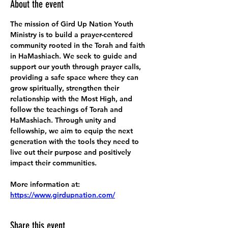
About the event
The mission of Gird Up Nation Youth 
Ministry is to build a prayer-centered 
community rooted in the Torah and faith 
in HaMashiach. We seek to guide and 
support our youth through prayer calls, 
providing a safe space where they can 
grow spiritually, strengthen their 
relationship with the Most High, and 
follow the teachings of Torah and 
HaMashiach. Through unity and 
fellowship, we aim to equip the next 
generation with the tools they need to 
live out their purpose and positively 
impact their communities.
More information at:
https://www.girdupnation.com/
Share this event