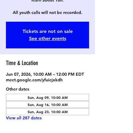
learn about Yah.
All youth calls will not be recorded.
Tickets are not on sale
See other events
Time & Location
Jun 07, 2026, 10:00 AM – 12:00 PM EDT
meet.google.com/yfuiejxkdh
Other dates
Sun, Aug 09, 10:00 AM
Sun, Aug 16, 10:00 AM
Sun, Aug 23, 10:00 AM
View all 287 dates