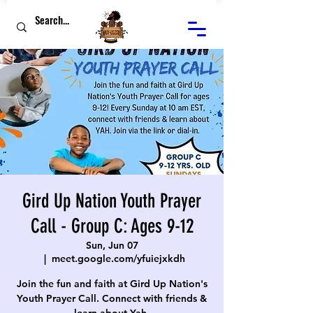
Gird Up Nation Youth Prayer
Call - Group C: Ages 9-12
Sun, Jun 07
  |  
meet.google.com/yfuiejxkdh
Join the fun and faith at Gird Up Nation's
Youth Prayer Call. Connect with friends &