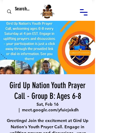
Gird Up Nation Youth Prayer
Call - Group B: Ages 6-8
Sat, Feb 16
  |  
meet.google.com/yfuiejxkdh
Greetings! Join the excitement at Gird Up
Nation's Youth Prayer Call. Engage in