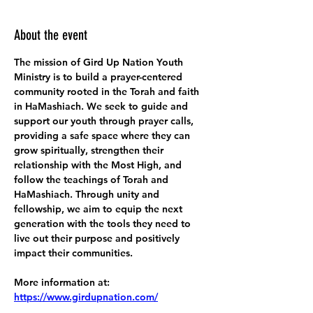
About the event
The mission of Gird Up Nation Youth 
Ministry is to build a prayer-centered 
community rooted in the Torah and faith 
in HaMashiach. We seek to guide and 
support our youth through prayer calls, 
providing a safe space where they can 
grow spiritually, strengthen their 
relationship with the Most High, and 
follow the teachings of Torah and 
HaMashiach. Through unity and 
fellowship, we aim to equip the next 
generation with the tools they need to 
live out their purpose and positively 
impact their communities.
More information at:
https://www.girdupnation.com/