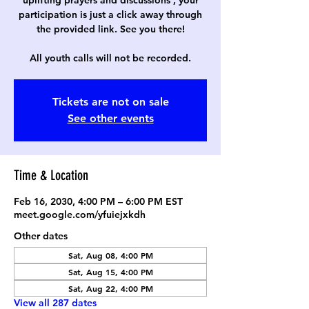
uplifting prayers and discussions , your
participation is just a click away through
the provided link. See you there!
All youth calls will not be recorded.
Tickets are not on sale
See other events
Time & Location
Feb 16, 2030, 4:00 PM – 6:00 PM EST
meet.google.com/yfuiejxkdh
Other dates
Sat, Aug 08, 4:00 PM
Sat, Aug 15, 4:00 PM
Sat, Aug 22, 4:00 PM
View all 287 dates