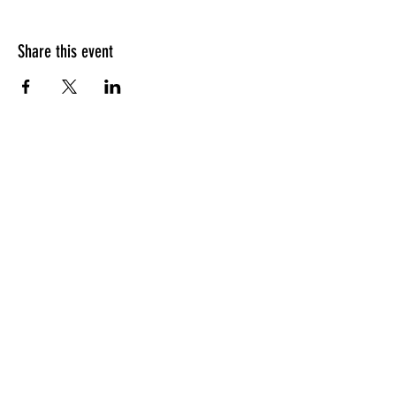
Share this event