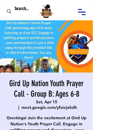
Gird Up Nation Youth Prayer
Call - Group B: Ages 6-8
Sat, Apr 15
  |  
meet.google.com/yfuiejxkdh
Greetings! Join the excitement at Gird Up
Nation's Youth Prayer Call. Engage in