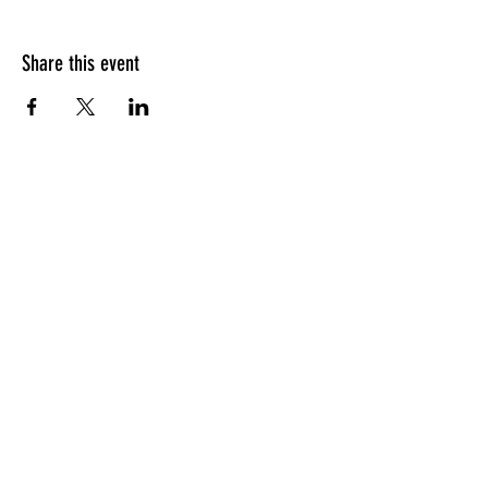
Share this event