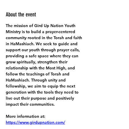
About the event
The mission of Gird Up Nation Youth 
Ministry is to build a prayer-centered 
community rooted in the Torah and faith 
in HaMashiach. We seek to guide and 
support our youth through prayer calls, 
providing a safe space where they can 
grow spiritually, strengthen their 
relationship with the Most High, and 
follow the teachings of Torah and 
HaMashiach. Through unity and 
fellowship, we aim to equip the next 
generation with the tools they need to 
live out their purpose and positively 
impact their communities.
More information at:
https://www.girdupnation.com/