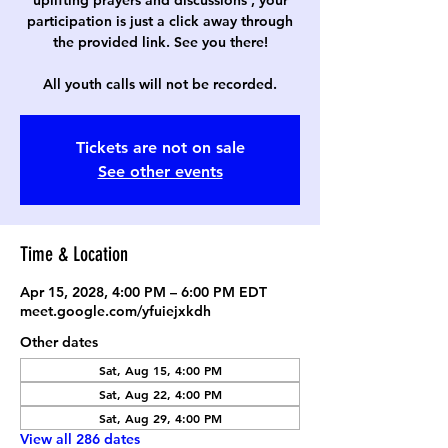
uplifting prayers and discussions , your
participation is just a click away through
the provided link. See you there!
All youth calls will not be recorded.
Tickets are not on sale
See other events
Time & Location
Apr 15, 2028, 4:00 PM – 6:00 PM EDT
meet.google.com/yfuiejxkdh
Other dates
Sat, Aug 15, 4:00 PM
Sat, Aug 22, 4:00 PM
Sat, Aug 29, 4:00 PM
View all 286 dates