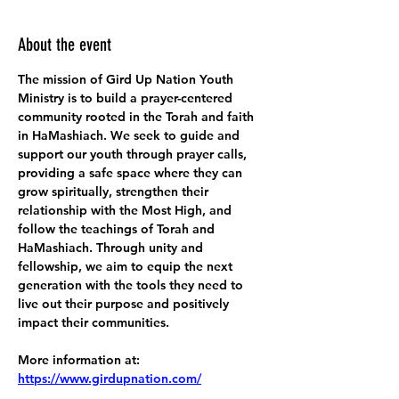
About the event
The mission of Gird Up Nation Youth 
Ministry is to build a prayer-centered 
community rooted in the Torah and faith 
in HaMashiach. We seek to guide and 
support our youth through prayer calls, 
providing a safe space where they can 
grow spiritually, strengthen their 
relationship with the Most High, and 
follow the teachings of Torah and 
HaMashiach. Through unity and 
fellowship, we aim to equip the next 
generation with the tools they need to 
live out their purpose and positively 
impact their communities.
More information at:
https://www.girdupnation.com/