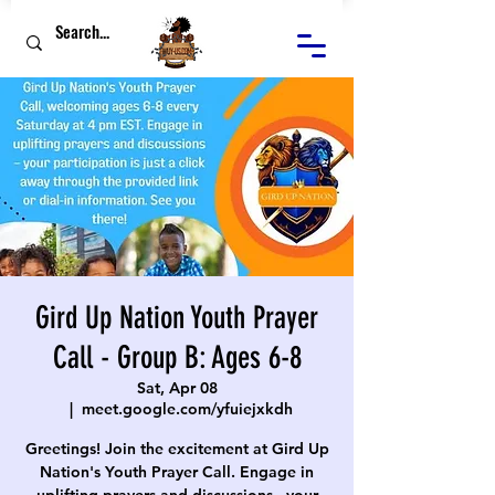
Gird Up Nation Youth Prayer
Call - Group B: Ages 6-8
Sat, Apr 08
  |  
meet.google.com/yfuiejxkdh
Greetings! Join the excitement at Gird Up
Nation's Youth Prayer Call. Engage in