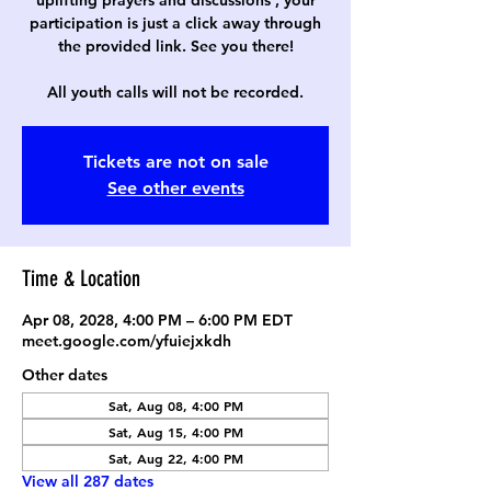
uplifting prayers and discussions , your
participation is just a click away through
the provided link. See you there!
All youth calls will not be recorded.
Tickets are not on sale
See other events
Time & Location
Apr 08, 2028, 4:00 PM – 6:00 PM EDT
meet.google.com/yfuiejxkdh
Other dates
Sat, Aug 08, 4:00 PM
Sat, Aug 15, 4:00 PM
Sat, Aug 22, 4:00 PM
View all 287 dates