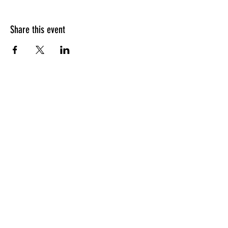
Share this event