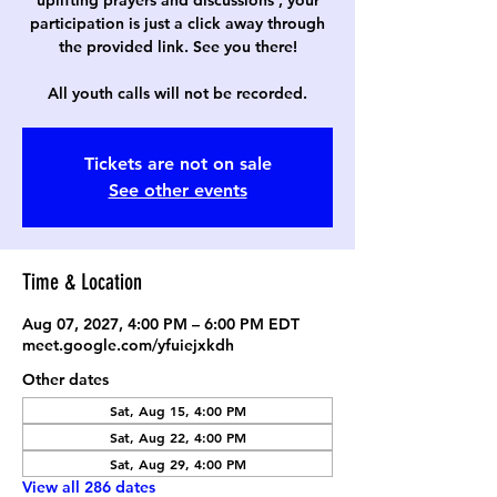
uplifting prayers and discussions , your
participation is just a click away through
the provided link. See you there!
All youth calls will not be recorded.
Tickets are not on sale
See other events
Time & Location
Aug 07, 2027, 4:00 PM – 6:00 PM EDT
meet.google.com/yfuiejxkdh
Other dates
Sat, Aug 15, 4:00 PM
Sat, Aug 22, 4:00 PM
Sat, Aug 29, 4:00 PM
View all 286 dates