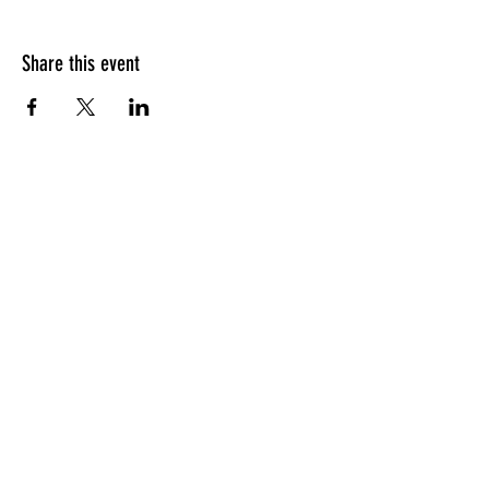
Share this event