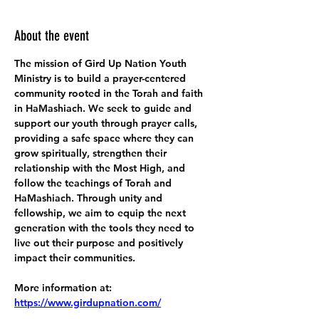
About the event
The mission of Gird Up Nation Youth 
Ministry is to build a prayer-centered 
community rooted in the Torah and faith 
in HaMashiach. We seek to guide and 
support our youth through prayer calls, 
providing a safe space where they can 
grow spiritually, strengthen their 
relationship with the Most High, and 
follow the teachings of Torah and 
HaMashiach. Through unity and 
fellowship, we aim to equip the next 
generation with the tools they need to 
live out their purpose and positively 
impact their communities.
More information at:
https://www.girdupnation.com/