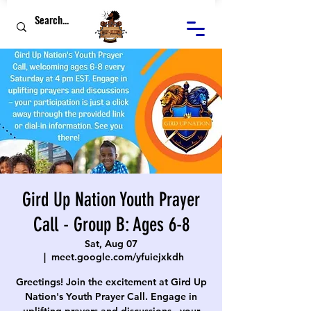
Gird Up Nation Youth Prayer
Call - Group B: Ages 6-8
Sat, Aug 07
  |  
meet.google.com/yfuiejxkdh
Greetings! Join the excitement at Gird Up
Nation's Youth Prayer Call. Engage in