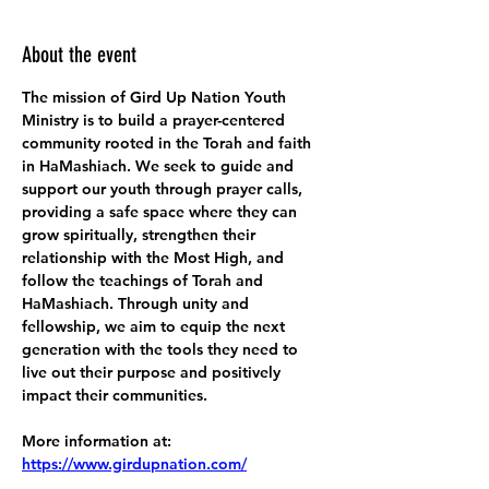
About the event
The mission of Gird Up Nation Youth 
Ministry is to build a prayer-centered 
community rooted in the Torah and faith 
in HaMashiach. We seek to guide and 
support our youth through prayer calls, 
providing a safe space where they can 
grow spiritually, strengthen their 
relationship with the Most High, and 
follow the teachings of Torah and 
HaMashiach. Through unity and 
fellowship, we aim to equip the next 
generation with the tools they need to 
live out their purpose and positively 
impact their communities.
More information at:
https://www.girdupnation.com/