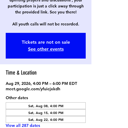
uplifting prayers and discussions , your
participation is just a click away through
the provided link. See you there!
All youth calls will not be recorded.
Tickets are not on sale
See other events
Time & Location
Aug 29, 2026, 4:00 PM – 6:00 PM EDT
meet.google.com/yfuiejxkdh
Other dates
Sat, Aug 08, 4:00 PM
Sat, Aug 15, 4:00 PM
Sat, Aug 22, 4:00 PM
View all 287 dates