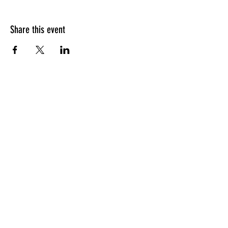
Share this event