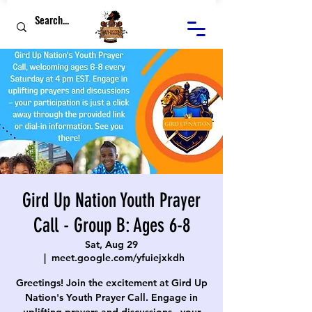
Gird Up Nation Youth Prayer
Call - Group B: Ages 6-8
Sat, Aug 29
  |  
meet.google.com/yfuiejxkdh
Greetings! Join the excitement at Gird Up
Nation's Youth Prayer Call. Engage in