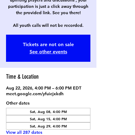
uplifting prayers and discussions , your
participation is just a click away through
the provided link. See you there!
All youth calls will not be recorded.
Tickets are not on sale
See other events
Time & Location
Aug 22, 2026, 4:00 PM – 6:00 PM EDT
meet.google.com/yfuiejxkdh
Other dates
Sat, Aug 08, 4:00 PM
Sat, Aug 15, 4:00 PM
Sat, Aug 29, 4:00 PM
View all 287 dates