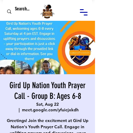
Gird Up Nation Youth Prayer
Call - Group B: Ages 6-8
Sat, Aug 22
  |  
meet.google.com/yfuiejxkdh
Greetings! Join the excitement at Gird Up
Nation's Youth Prayer Call. Engage in