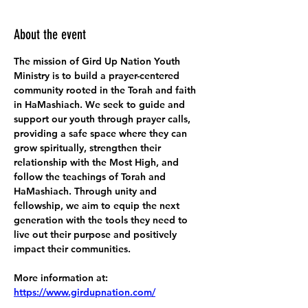
About the event
The mission of Gird Up Nation Youth 
Ministry is to build a prayer-centered 
community rooted in the Torah and faith 
in HaMashiach. We seek to guide and 
support our youth through prayer calls, 
providing a safe space where they can 
grow spiritually, strengthen their 
relationship with the Most High, and 
follow the teachings of Torah and 
HaMashiach. Through unity and 
fellowship, we aim to equip the next 
generation with the tools they need to 
live out their purpose and positively 
impact their communities.
More information at:
https://www.girdupnation.com/