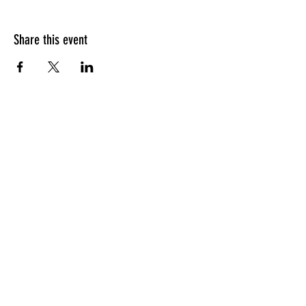
Share this event