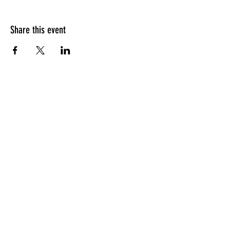
Share this event