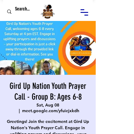
Gird Up Nation Youth Prayer
Call - Group B: Ages 6-8
Sat, Aug 08
  |  
meet.google.com/yfuiejxkdh
Greetings! Join the excitement at Gird Up
Nation's Youth Prayer Call. Engage in