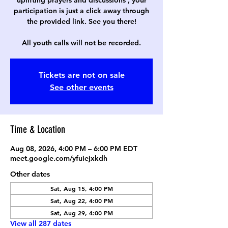
uplifting prayers and discussions , your
participation is just a click away through
the provided link. See you there!
All youth calls will not be recorded.
Tickets are not on sale
See other events
Time & Location
Aug 08, 2026, 4:00 PM – 6:00 PM EDT
meet.google.com/yfuiejxkdh
Other dates
Sat, Aug 15, 4:00 PM
Sat, Aug 22, 4:00 PM
Sat, Aug 29, 4:00 PM
View all 287 dates