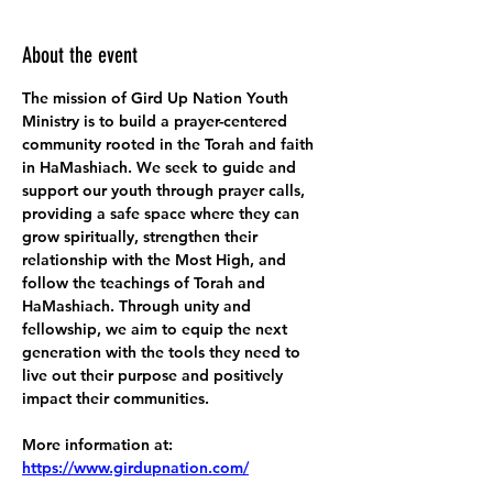
About the event
The mission of Gird Up Nation Youth 
Ministry is to build a prayer-centered 
community rooted in the Torah and faith 
in HaMashiach. We seek to guide and 
support our youth through prayer calls, 
providing a safe space where they can 
grow spiritually, strengthen their 
relationship with the Most High, and 
follow the teachings of Torah and 
HaMashiach. Through unity and 
fellowship, we aim to equip the next 
generation with the tools they need to 
live out their purpose and positively 
impact their communities.
More information at:
https://www.girdupnation.com/