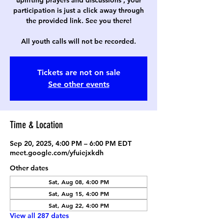
uplifting prayers and discussions , your
participation is just a click away through
the provided link. See you there!
All youth calls will not be recorded.
Tickets are not on sale
See other events
Time & Location
Sep 20, 2025, 4:00 PM – 6:00 PM EDT
meet.google.com/yfuiejxkdh
Other dates
Sat, Aug 08, 4:00 PM
Sat, Aug 15, 4:00 PM
Sat, Aug 22, 4:00 PM
View all 287 dates