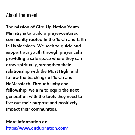
About the event
The mission of Gird Up Nation Youth 
Ministry is to build a prayer-centered 
community rooted in the Torah and faith 
in HaMashiach. We seek to guide and 
support our youth through prayer calls, 
providing a safe space where they can 
grow spiritually, strengthen their 
relationship with the Most High, and 
follow the teachings of Torah and 
HaMashiach. Through unity and 
fellowship, we aim to equip the next 
generation with the tools they need to 
live out their purpose and positively 
impact their communities.
More information at:
https://www.girdupnation.com/