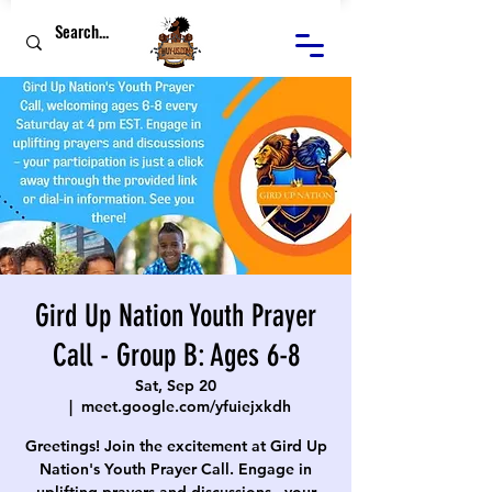
Gird Up Nation Youth Prayer
Call - Group B: Ages 6-8
Sat, Sep 20
  |  
meet.google.com/yfuiejxkdh
Greetings! Join the excitement at Gird Up
Nation's Youth Prayer Call. Engage in