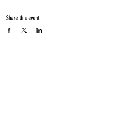
Share this event