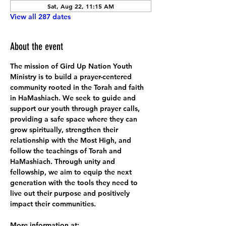
Sat, Aug 22, 11:15 AM
View all 287 dates
About the event
The mission of Gird Up Nation Youth 
Ministry is to build a prayer-centered 
community rooted in the Torah and faith 
in HaMashiach. We seek to guide and 
support our youth through prayer calls, 
providing a safe space where they can 
grow spiritually, strengthen their 
relationship with the Most High, and 
follow the teachings of Torah and 
HaMashiach. Through unity and 
fellowship, we aim to equip the next 
generation with the tools they need to 
live out their purpose and positively 
impact their communities.
More information at: