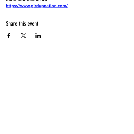
https://www.girdupnation.com/
Share this event