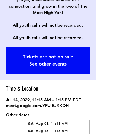
prayer, share sweet moments of
connection, and grow in the love of The
Most High Yah!
All youth calls will not be recorded.
All youth calls will not be recorded.
Tickets are not on sale
See other events
Time & Location
Jul 14, 2029, 11:15 AM – 1:15 PM EDT
meet.google.com/YFUIEJXKDH
Other dates
Sat, Aug 08, 11:15 AM
Sat, Aug 15, 11:15 AM