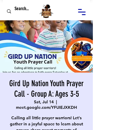
Gird Up Nation Youth Prayer
Call - Group A: Ages 3-5
Sat, Jul 14
  |  
meet.google.com/YFUIEJXKDH
Calling all little prayer warriors! Let's
gather in a joyful space to learn about