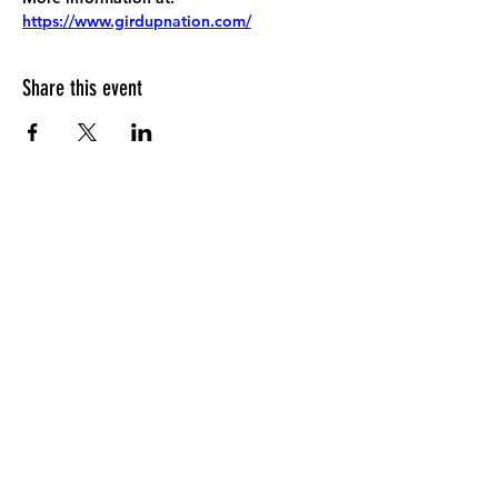
https://www.girdupnation.com/
Share this event