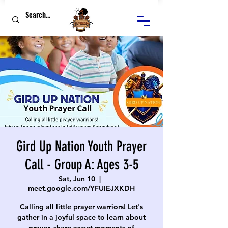
Gird Up Nation Youth Prayer
Call - Group A: Ages 3-5
Sat, Jun 10
  |  
meet.google.com/YFUIEJXKDH
Calling all little prayer warriors! Let's
gather in a joyful space to learn about