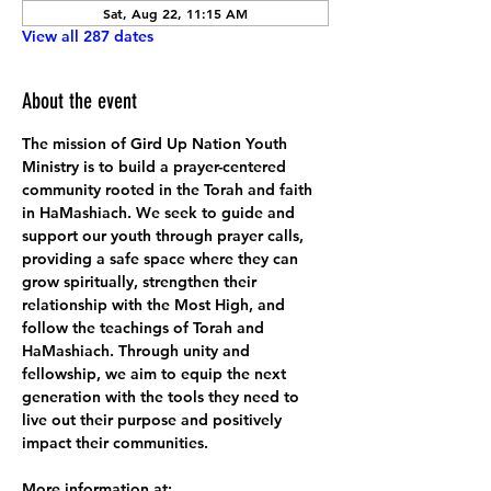
Sat, Aug 22, 11:15 AM
View all 287 dates
About the event
The mission of Gird Up Nation Youth 
Ministry is to build a prayer-centered 
community rooted in the Torah and faith 
in HaMashiach. We seek to guide and 
support our youth through prayer calls, 
providing a safe space where they can 
grow spiritually, strengthen their 
relationship with the Most High, and 
follow the teachings of Torah and 
HaMashiach. Through unity and 
fellowship, we aim to equip the next 
generation with the tools they need to 
live out their purpose and positively 
impact their communities.
More information at: