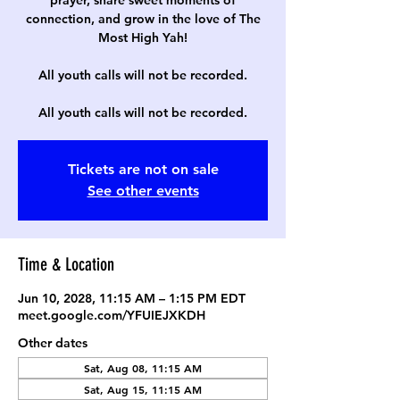
prayer, share sweet moments of
connection, and grow in the love of The
Most High Yah!
All youth calls will not be recorded.
All youth calls will not be recorded.
Tickets are not on sale
See other events
Time & Location
Jun 10, 2028, 11:15 AM – 1:15 PM EDT
meet.google.com/YFUIEJXKDH
Other dates
Sat, Aug 08, 11:15 AM
Sat, Aug 15, 11:15 AM