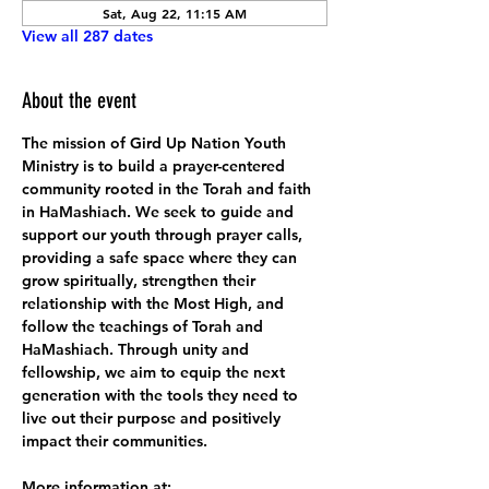
Sat, Aug 22, 11:15 AM
View all 287 dates
About the event
The mission of Gird Up Nation Youth 
Ministry is to build a prayer-centered 
community rooted in the Torah and faith 
in HaMashiach. We seek to guide and 
support our youth through prayer calls, 
providing a safe space where they can 
grow spiritually, strengthen their 
relationship with the Most High, and 
follow the teachings of Torah and 
HaMashiach. Through unity and 
fellowship, we aim to equip the next 
generation with the tools they need to 
live out their purpose and positively 
impact their communities.
More information at: