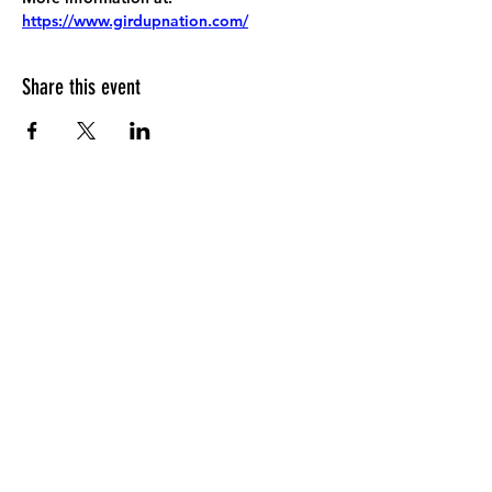
https://www.girdupnation.com/
Share this event