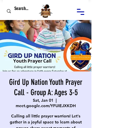
Gird Up Nation Youth Prayer
Call - Group A: Ages 3-5
Sat, Jan 01
  |  
meet.google.com/YFUIEJXKDH
Calling all little prayer warriors! Let's
gather in a joyful space to learn about