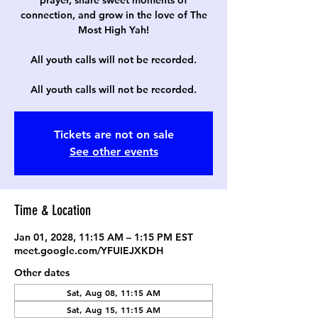
prayer, share sweet moments of
connection, and grow in the love of The
Most High Yah!
All youth calls will not be recorded.
All youth calls will not be recorded.
Tickets are not on sale
See other events
Time & Location
Jan 01, 2028, 11:15 AM – 1:15 PM EST
meet.google.com/YFUIEJXKDH
Other dates
Sat, Aug 08, 11:15 AM
Sat, Aug 15, 11:15 AM