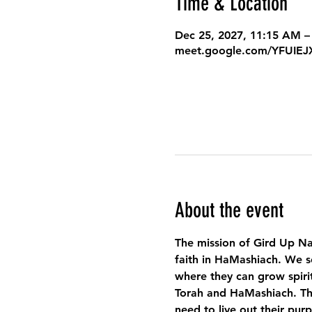
Time & Location
Dec 25, 2027, 11:15 AM –
meet.google.com/YFUIE
About the event
The mission of Gird Up Na
faith in HaMashiach. We s
where they can grow spirit
Torah and HaMashiach. Thr
need to live out their pur