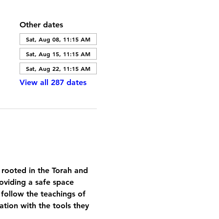
Other dates
Sat, Aug 08, 11:15 AM
Sat, Aug 15, 11:15 AM
Sat, Aug 22, 11:15 AM
View all 287 dates
 rooted in the Torah and 
oviding a safe space 
 follow the teachings of 
tion with the tools they 