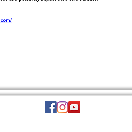
.com/
Email:
wuy.us.com@gmail.com
DISCLAIMER: THIS WEBSITE DOES NOT PROVIDE MEDICAL ADVICE.