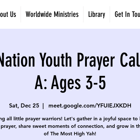
out Us
Worldwide Ministries
Library
Get In To
Nation Youth Prayer Cal
A: Ages 3-5
Sat, Dec 25
  |  
meet.google.com/YFUIEJXKDH
ng all little prayer warriors! Let's gather in a joyful space to
 prayer, share sweet moments of connection, and grow in th
of The Most High Yah!