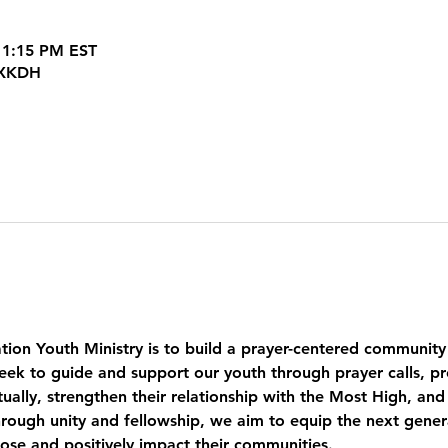
 1:15 PM EST
JXKDH
tion Youth Ministry is to build a prayer-centered community
eek to guide and support our youth through prayer calls, pr
ually, strengthen their relationship with the Most High, and
ough unity and fellowship, we aim to equip the next genera
pose and positively impact their communities.