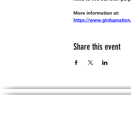
More information at:
https://www.girdupnation
Share this event