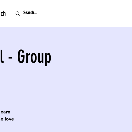
uch
l - Group
 learn
e love