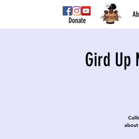
Ab
Donate
Gird Up 
Calli
about