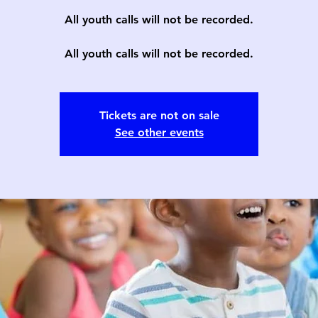
All youth calls will not be recorded.
All youth calls will not be recorded.
Tickets are not on sale
See other events