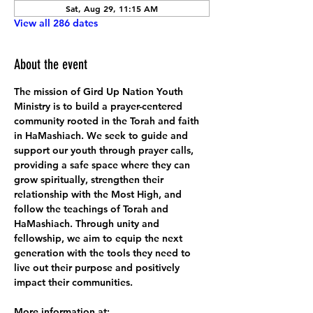
Sat, Aug 29, 11:15 AM
View all 286 dates
About the event
The mission of Gird Up Nation Youth 
Ministry is to build a prayer-centered 
community rooted in the Torah and faith 
in HaMashiach. We seek to guide and 
support our youth through prayer calls, 
providing a safe space where they can 
grow spiritually, strengthen their 
relationship with the Most High, and 
follow the teachings of Torah and 
HaMashiach. Through unity and 
fellowship, we aim to equip the next 
generation with the tools they need to 
live out their purpose and positively 
impact their communities.
More information at: