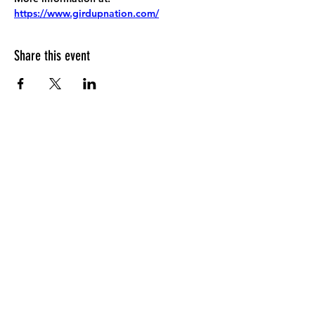
https://www.girdupnation.com/
Share this event