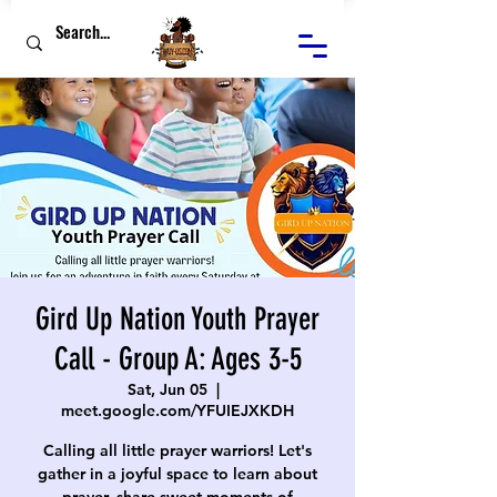
Gird Up Nation Youth Prayer
Call - Group A: Ages 3-5
Sat, Jun 05
  |  
meet.google.com/YFUIEJXKDH
Calling all little prayer warriors! Let's
gather in a joyful space to learn about