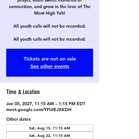
prayer, share sweet moments of
connection, and grow in the love of The
Most High Yah!
All youth calls will not be recorded.
All youth calls will not be recorded.
Tickets are not on sale
See other events
Time & Location
Jun 05, 2027, 11:15 AM – 1:15 PM EDT
meet.google.com/YFUIEJXKDH
Other dates
Sat, Aug 15, 11:15 AM
Sat, Aug 22, 11:15 AM