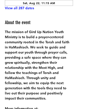
Sat, Aug 22, 11:15 AM
View all 287 dates
About the event
The mission of Gird Up Nation Youth 
Ministry is to build a prayer-centered 
community rooted in the Torah and faith 
in HaMashiach. We seek to guide and 
support our youth through prayer calls, 
providing a safe space where they can 
grow spiritually, strengthen their 
relationship with the Most High, and 
follow the teachings of Torah and 
HaMashiach. Through unity and 
fellowship, we aim to equip the next 
generation with the tools they need to 
live out their purpose and positively 
impact their communities.
More information at: