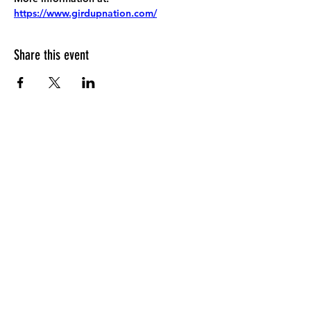
https://www.girdupnation.com/
Share this event