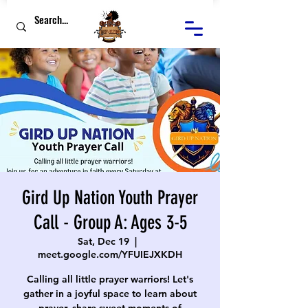
Gird Up Nation Youth Prayer
Call - Group A: Ages 3-5
Sat, Dec 19
  |  
meet.google.com/YFUIEJXKDH
Calling all little prayer warriors! Let's
gather in a joyful space to learn about