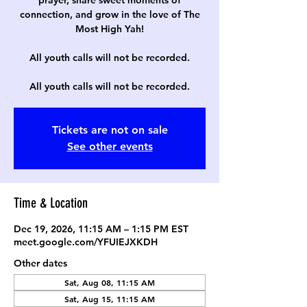
prayer, share sweet moments of
connection, and grow in the love of The
Most High Yah!
All youth calls will not be recorded.
All youth calls will not be recorded.
Tickets are not on sale
See other events
Time & Location
Dec 19, 2026, 11:15 AM – 1:15 PM EST
meet.google.com/YFUIEJXKDH
Other dates
Sat, Aug 08, 11:15 AM
Sat, Aug 15, 11:15 AM