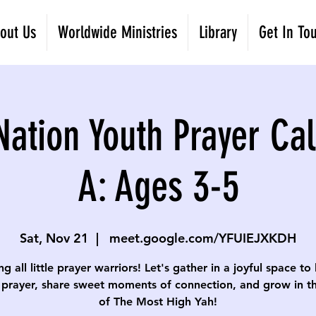
out Us
Worldwide Ministries
Library
Get In To
Nation Youth Prayer Cal
A: Ages 3-5
Sat, Nov 21
  |  
meet.google.com/YFUIEJXKDH
ng all little prayer warriors! Let's gather in a joyful space to
 prayer, share sweet moments of connection, and grow in th
of The Most High Yah!