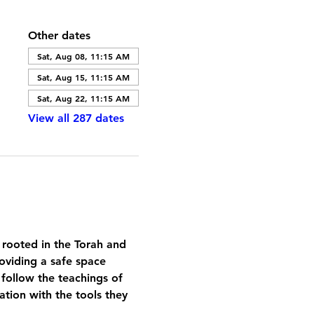
Other dates
Sat, Aug 08, 11:15 AM
Sat, Aug 15, 11:15 AM
Sat, Aug 22, 11:15 AM
View all 287 dates
 rooted in the Torah and 
oviding a safe space 
 follow the teachings of 
tion with the tools they 