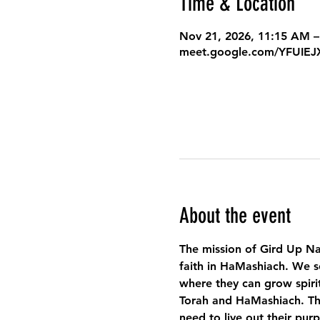
Time & Location
Nov 21, 2026, 11:15 AM –
meet.google.com/YFUIE
About the event
The mission of Gird Up Na
faith in HaMashiach. We s
where they can grow spirit
Torah and HaMashiach. Thr
need to live out their pur