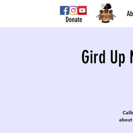
Ab
Donate
Gird Up 
Calli
about