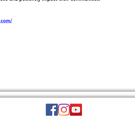
.com/
Email:
wuy.us.com@gmail.com
DISCLAIMER: THIS WEBSITE DOES NOT PROVIDE MEDICAL ADVICE.