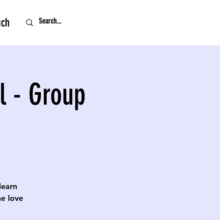
uch
l - Group
 learn
e love