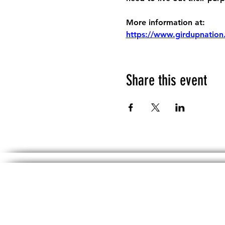
More information at:
https://www.girdupnation
Share this event