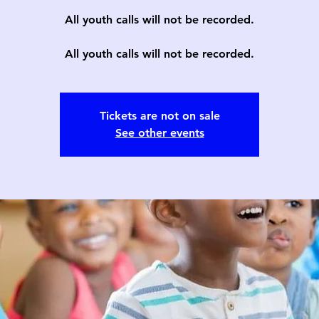
All youth calls will not be recorded.
All youth calls will not be recorded.
Tickets are not on sale
See other events