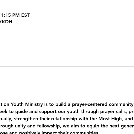
 1:15 PM EST
JXKDH
tion Youth Ministry is to build a prayer-centered community
eek to guide and support our youth through prayer calls, pr
ually, strengthen their relationship with the Most High, and
ough unity and fellowship, we aim to equip the next genera
pose and positively impact their communities.