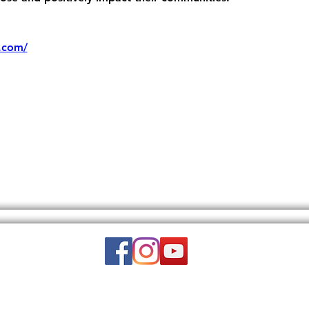
.com/
Email:
wuy.us.com@gmail.com
DISCLAIMER: THIS WEBSITE DOES NOT PROVIDE MEDICAL ADVICE.