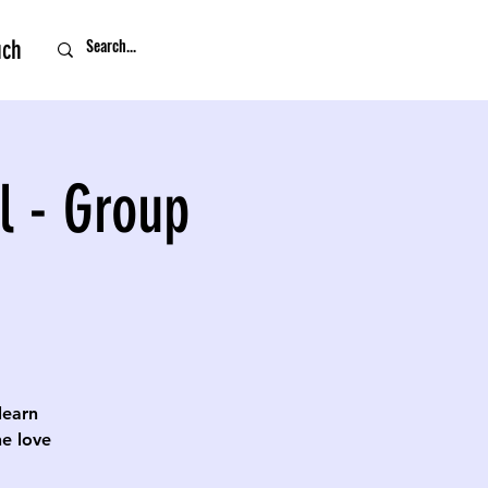
uch
l - Group
 learn
e love