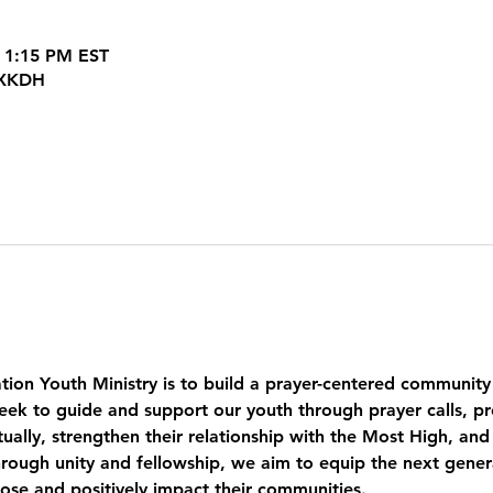
 1:15 PM EST
JXKDH
tion Youth Ministry is to build a prayer-centered community
eek to guide and support our youth through prayer calls, pr
ually, strengthen their relationship with the Most High, and
ough unity and fellowship, we aim to equip the next genera
pose and positively impact their communities.