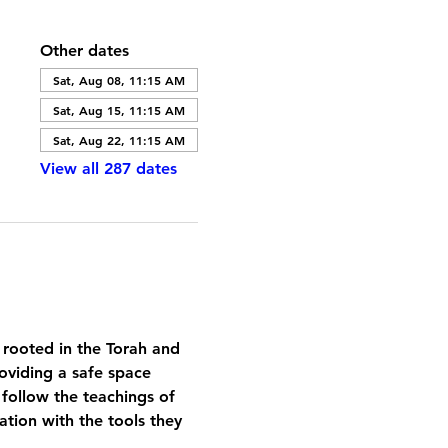
Other dates
Sat, Aug 08, 11:15 AM
Sat, Aug 15, 11:15 AM
Sat, Aug 22, 11:15 AM
View all 287 dates
 rooted in the Torah and 
oviding a safe space 
 follow the teachings of 
tion with the tools they 