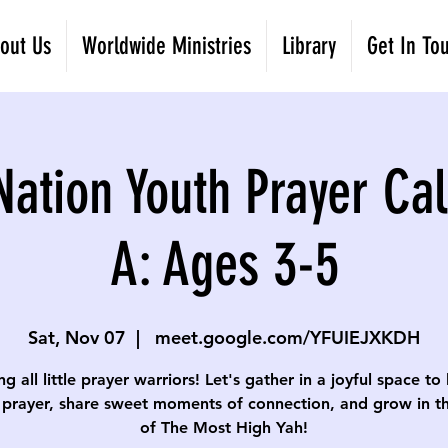
out Us
Worldwide Ministries
Library
Get In To
Nation Youth Prayer Cal
A: Ages 3-5
Sat, Nov 07
  |  
meet.google.com/YFUIEJXKDH
ng all little prayer warriors! Let's gather in a joyful space to
 prayer, share sweet moments of connection, and grow in th
of The Most High Yah!