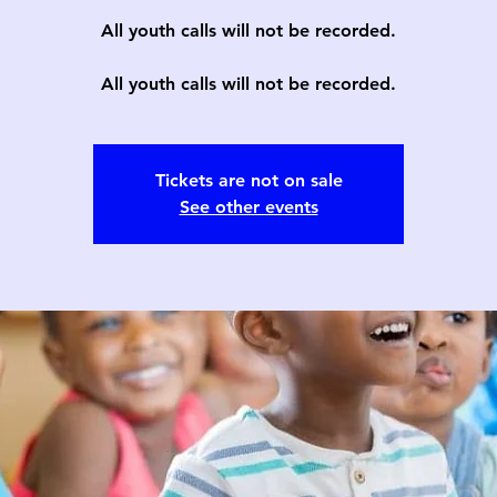
All youth calls will not be recorded.
All youth calls will not be recorded.
Tickets are not on sale
See other events