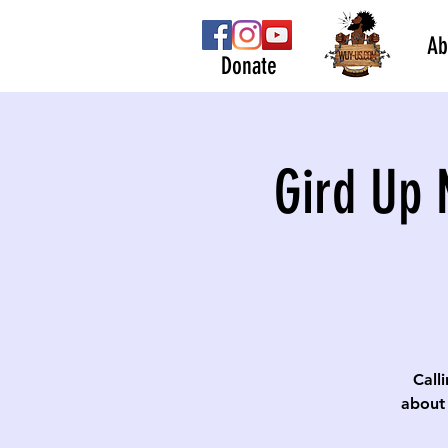
Ab
Donate
Gird Up 
Calli
about