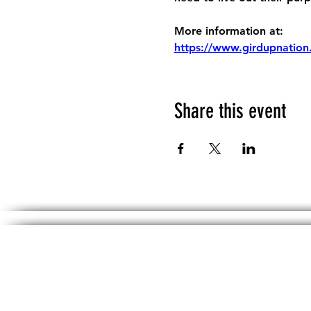
More information at:
https://www.girdupnation
Share this event