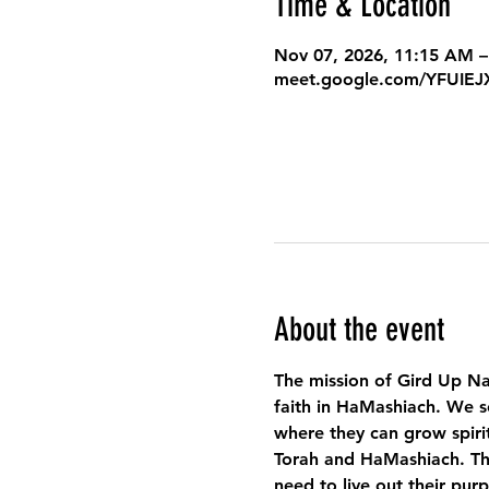
Time & Location
Nov 07, 2026, 11:15 AM –
meet.google.com/YFUIE
About the event
The mission of Gird Up Na
faith in HaMashiach. We s
where they can grow spirit
Torah and HaMashiach. Thr
need to live out their pur