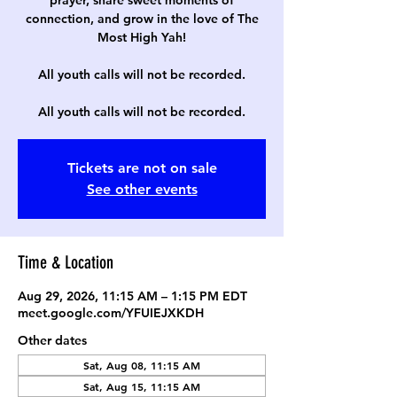
prayer, share sweet moments of
connection, and grow in the love of The
Most High Yah!
All youth calls will not be recorded.
All youth calls will not be recorded.
Tickets are not on sale
See other events
Time & Location
Aug 29, 2026, 11:15 AM – 1:15 PM EDT
meet.google.com/YFUIEJXKDH
Other dates
Sat, Aug 08, 11:15 AM
Sat, Aug 15, 11:15 AM