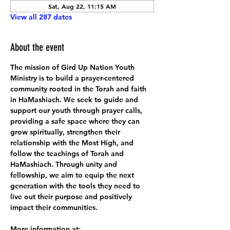
Sat, Aug 22, 11:15 AM
View all 287 dates
About the event
The mission of Gird Up Nation Youth 
Ministry is to build a prayer-centered 
community rooted in the Torah and faith 
in HaMashiach. We seek to guide and 
support our youth through prayer calls, 
providing a safe space where they can 
grow spiritually, strengthen their 
relationship with the Most High, and 
follow the teachings of Torah and 
HaMashiach. Through unity and 
fellowship, we aim to equip the next 
generation with the tools they need to 
live out their purpose and positively 
impact their communities.
More information at: