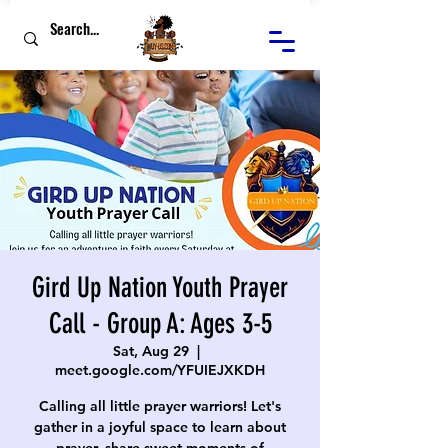
Gird Up Nation Youth Prayer
Call - Group A: Ages 3-5
Sat, Aug 29
  |  
meet.google.com/YFUIEJXKDH
Calling all little prayer warriors! Let's
gather in a joyful space to learn about