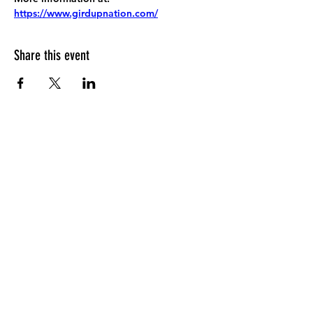
https://www.girdupnation.com/
Share this event