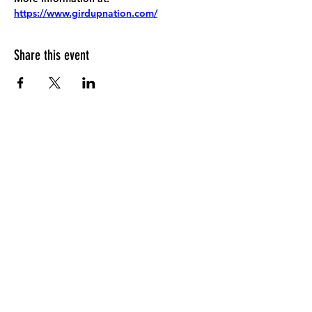
https://www.girdupnation.com/
Share this event