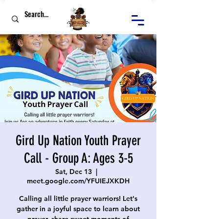
Gird Up Nation Youth Prayer
Call - Group A: Ages 3-5
Sat, Dec 13
  |  
meet.google.com/YFUIEJXKDH
Calling all little prayer warriors! Let's
gather in a joyful space to learn about