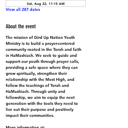
Sat, Aug 22, 11:15 AM
View all 287 dates
About the event
The mission of Gird Up Nation Youth 
Ministry is to build a prayer-centered 
community rooted in the Torah and faith 
in HaMashiach. We seek to guide and 
support our youth through prayer calls, 
providing a safe space where they can 
grow spiritually, strengthen their 
relationship with the Most High, and 
follow the teachings of Torah and 
HaMashiach. Through unity and 
fellowship, we aim to equip the next 
generation with the tools they need to 
live out their purpose and positively 
impact their communities.
More information at: