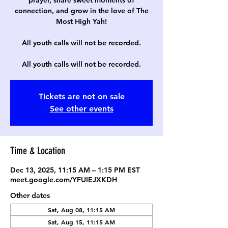
prayer, share sweet moments of
connection, and grow in the love of The
Most High Yah!
All youth calls will not be recorded.
All youth calls will not be recorded.
Tickets are not on sale
See other events
Time & Location
Dec 13, 2025, 11:15 AM – 1:15 PM EST
meet.google.com/YFUIEJXKDH
Other dates
Sat, Aug 08, 11:15 AM
Sat, Aug 15, 11:15 AM