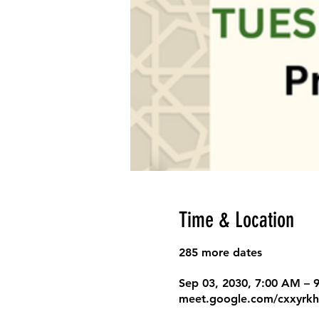
Time & Location
285 more dates
Sep 03, 2030, 7:00 AM –
meet.google.com/cxxyrkh