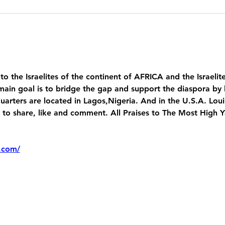
 to the Israelites of the continent of AFRICA and the Israelit
main goal is to bridge the gap and support the diaspora by 
uarters are located in Lagos,Nigeria. And in the U.S.A. Lou
 share, like and comment. All Praises to The Most High 
.com/