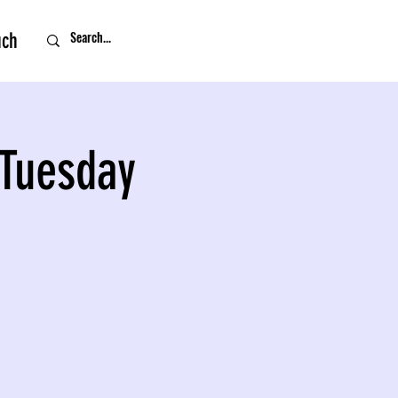
uch
 Tuesday