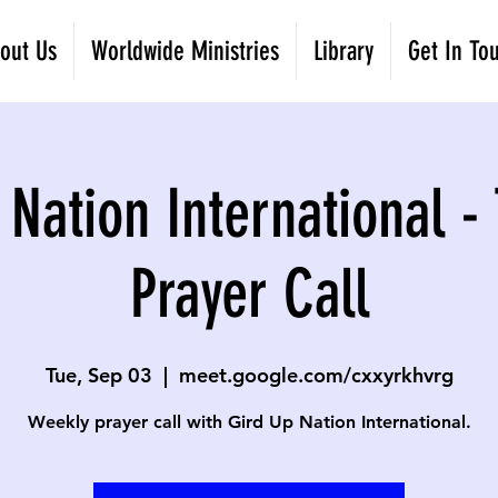
out Us
Worldwide Ministries
Library
Get In To
 Nation International -
Prayer Call
Tue, Sep 03
  |  
meet.google.com/cxxyrkhvrg
Weekly prayer call with Gird Up Nation International.