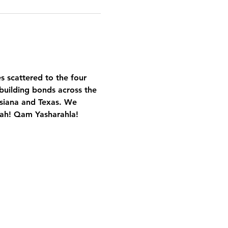
es scattered to the four 
building bonds across the 
isiana and Texas. We 
Yah! Qam Yasharahla!