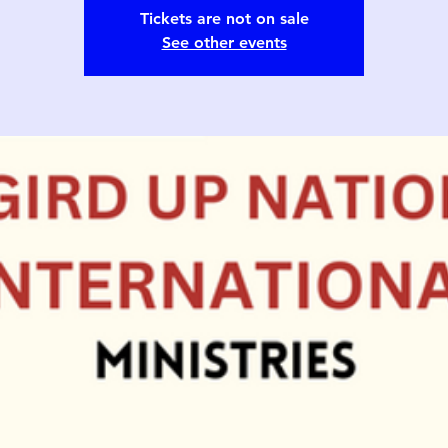
Tickets are not on sale
See other events