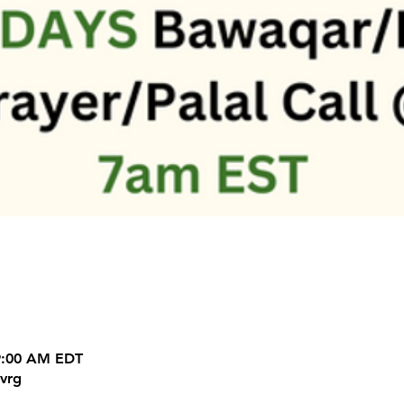
 9:00 AM EDT
vrg