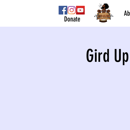
Ab
Donate
Gird Up