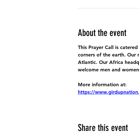
About the event
This Prayer Call is catered
corners of the earth. Our 
Atlantic. Our Africa headq
welcome men and women to
More information at:
https://www.girdupnation
Share this event