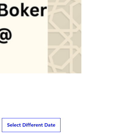
Select Different Date