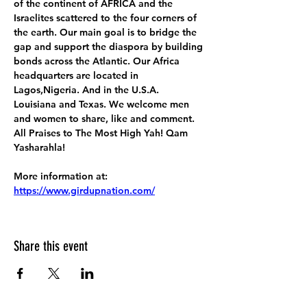
of the continent of AFRICA and the 
Israelites scattered to the four corners of 
the earth. Our main goal is to bridge the 
gap and support the diaspora by building 
bonds across the Atlantic. Our Africa 
headquarters are located in 
Lagos,Nigeria. And in the U.S.A. 
Louisiana and Texas. We welcome men 
and women to share, like and comment. 
All Praises to The Most High Yah! Qam 
Yasharahla!
More information at:
https://www.girdupnation.com/
Share this event