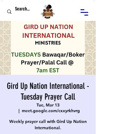
Gird Up Nation International -
Tuesday Prayer Call
Tue, Mar 13
  |  
meet.google.com/cxxyrkhvrg
Weekly prayer call with Gird Up Nation
International.