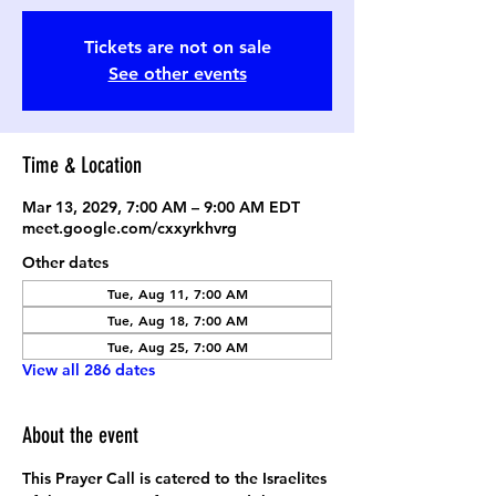
Tickets are not on sale
See other events
Time & Location
Mar 13, 2029, 7:00 AM – 9:00 AM EDT
meet.google.com/cxxyrkhvrg
Other dates
Tue, Aug 11, 7:00 AM
Tue, Aug 18, 7:00 AM
Tue, Aug 25, 7:00 AM
View all 286 dates
About the event
This Prayer Call is catered to the Israelites 