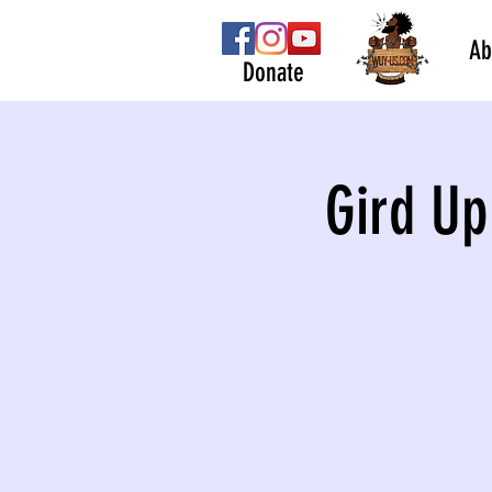
Ab
Donate
Gird Up