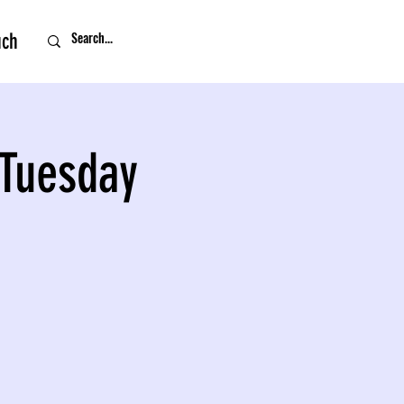
uch
 Tuesday