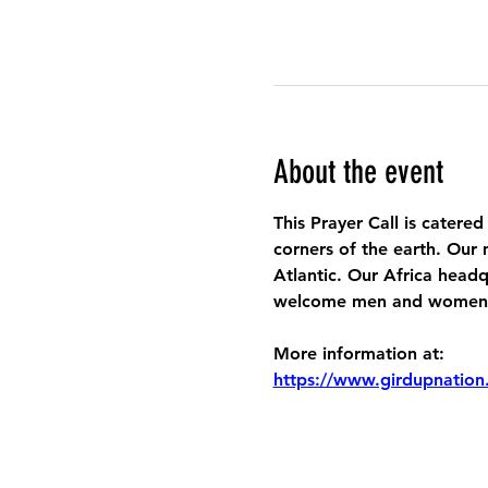
About the event
This Prayer Call is catered
corners of the earth. Our 
Atlantic. Our Africa headq
welcome men and women to
More information at:
https://www.girdupnation