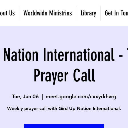
out Us
Worldwide Ministries
Library
Get In To
 Nation International -
Prayer Call
Tue, Jun 06
  |  
meet.google.com/cxxyrkhvrg
Weekly prayer call with Gird Up Nation International.