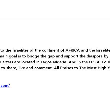
 to the Israelites of the continent of AFRICA and the Israelit
main goal is to bridge the gap and support the diaspora by 
uarters are located in Lagos,Nigeria. And in the U.S.A. Lou
 share, like and comment. All Praises to The Most High 
.com/