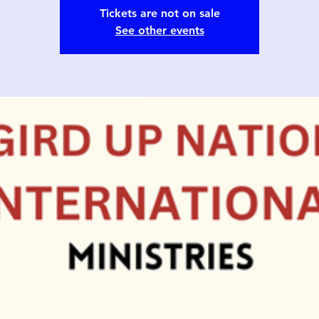
Tickets are not on sale
See other events