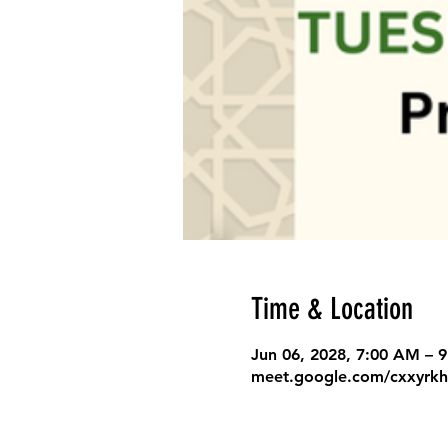
Time & Location
Jun 06, 2028, 7:00 AM – 
meet.google.com/cxxyrkh