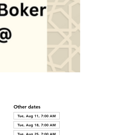
Other dates
Tue, Aug 11, 7:00 AM
Tue, Aug 18, 7:00 AM
Tue, Aug 25, 7:00 AM