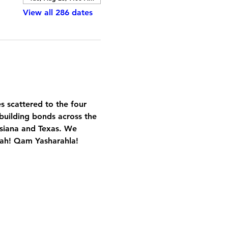
View all 286 dates
es scattered to the four 
building bonds across the 
isiana and Texas. We 
Yah! Qam Yasharahla!