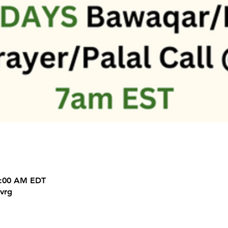
9:00 AM EDT
vrg