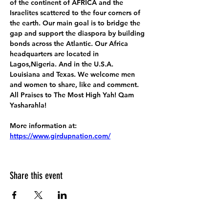
of the continent of AFRICA and the 
Israelites scattered to the four corners of 
the earth. Our main goal is to bridge the 
gap and support the diaspora by building 
bonds across the Atlantic. Our Africa 
headquarters are located in 
Lagos,Nigeria. And in the U.S.A. 
Louisiana and Texas. We welcome men 
and women to share, like and comment. 
All Praises to The Most High Yah! Qam 
Yasharahla!
More information at:
https://www.girdupnation.com/
Share this event