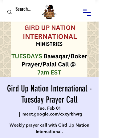
Gird Up Nation International -
Tuesday Prayer Call
Tue, Feb 01
  |  
meet.google.com/cxxyrkhvrg
Weekly prayer call with Gird Up Nation
International.