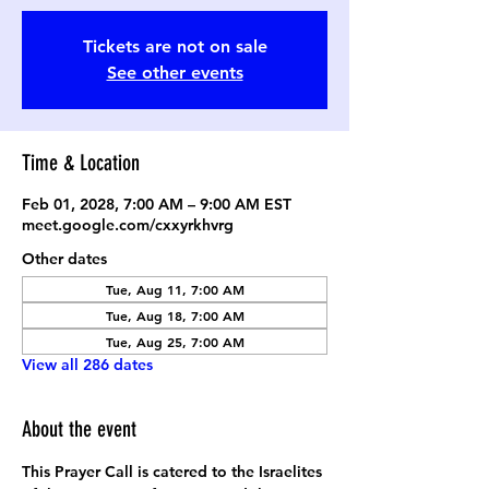
Tickets are not on sale
See other events
Time & Location
Feb 01, 2028, 7:00 AM – 9:00 AM EST
meet.google.com/cxxyrkhvrg
Other dates
Tue, Aug 11, 7:00 AM
Tue, Aug 18, 7:00 AM
Tue, Aug 25, 7:00 AM
View all 286 dates
About the event
This Prayer Call is catered to the Israelites 