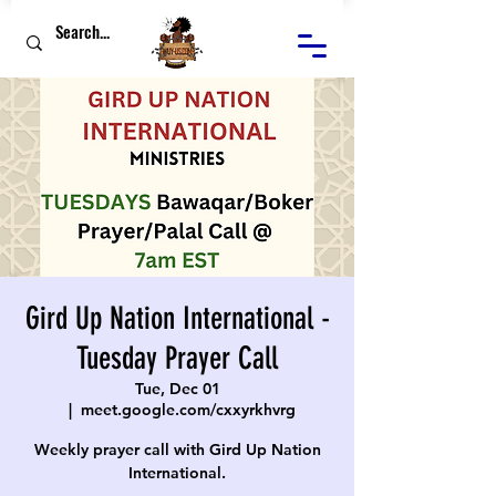
Gird Up Nation International -
Tuesday Prayer Call
Tue, Dec 01
  |  
meet.google.com/cxxyrkhvrg
Weekly prayer call with Gird Up Nation
International.