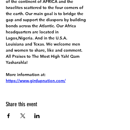
of the continent of AFRICA and the 
Israelites scattered to the four corners of 
the earth. Our main goal is to bridge the 
gap and support the diaspora by building 
bonds across the Atlantic. Our Africa 
headquarters are located in 
Lagos,Nigeria. And in the U.S.A. 
Louisiana and Texas. We welcome men 
and women to share, like and comment. 
All Praises to The Most High Yah! Qam 
Yasharahla!
More information at:
https://www.girdupnation.com/
Share this event