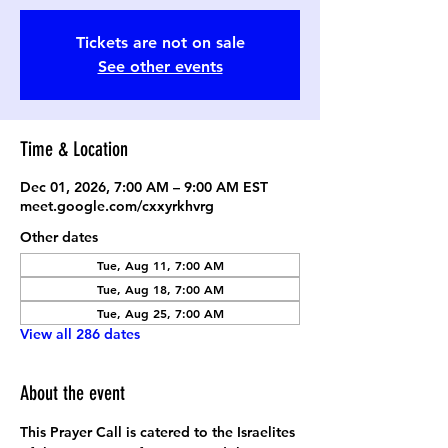
Tickets are not on sale
See other events
Time & Location
Dec 01, 2026, 7:00 AM – 9:00 AM EST
meet.google.com/cxxyrkhvrg
Other dates
Tue, Aug 11, 7:00 AM
Tue, Aug 18, 7:00 AM
Tue, Aug 25, 7:00 AM
View all 286 dates
About the event
This Prayer Call is catered to the Israelites 