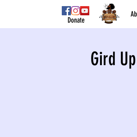
Ab
Donate
Gird Up