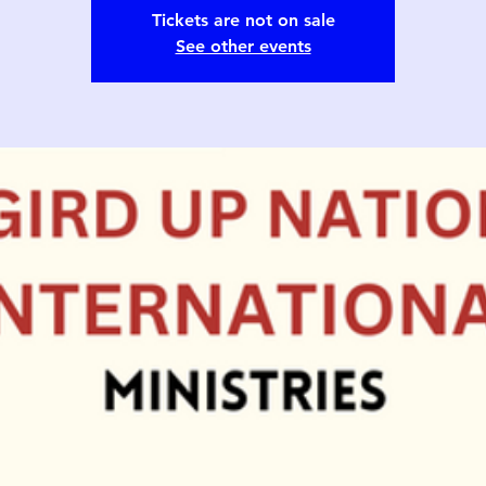
Tickets are not on sale
See other events