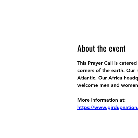
About the event
This Prayer Call is catered
corners of the earth. Our 
Atlantic. Our Africa headq
welcome men and women to
More information at:
https://www.girdupnation