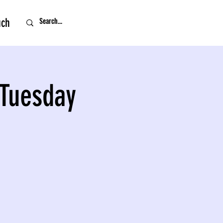
uch
 Tuesday