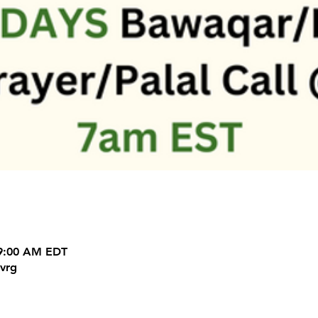
 9:00 AM EDT
vrg