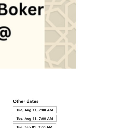
Other dates
Tue, Aug 11, 7:00 AM
Tue, Aug 18, 7:00 AM
Tue, Sep 01, 7:00 AM