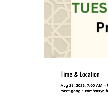
Time & Location
Aug 25, 2026, 7:00 AM –
meet.google.com/cxxyrkh