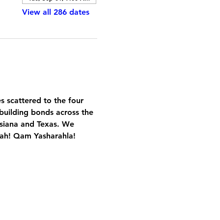
View all 286 dates
es scattered to the four 
building bonds across the 
isiana and Texas. We 
Yah! Qam Yasharahla!