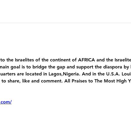
 to the Israelites of the continent of AFRICA and the Israelit
main goal is to bridge the gap and support the diaspora by 
uarters are located in Lagos,Nigeria. And in the U.S.A. Lou
 share, like and comment. All Praises to The Most High 
.com/