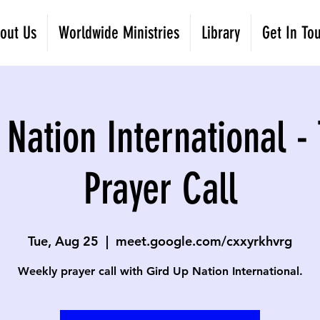
out Us
Worldwide Ministries
Library
Get In To
 Nation International -
Prayer Call
Tue, Aug 25
  |  
meet.google.com/cxxyrkhvrg
Weekly prayer call with Gird Up Nation International.