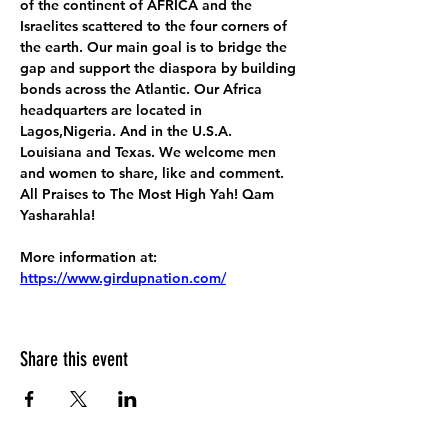
of the continent of AFRICA and the 
Israelites scattered to the four corners of 
the earth. Our main goal is to bridge the 
gap and support the diaspora by building 
bonds across the Atlantic. Our Africa 
headquarters are located in 
Lagos,Nigeria. And in the U.S.A. 
Louisiana and Texas. We welcome men 
and women to share, like and comment. 
All Praises to The Most High Yah! Qam 
Yasharahla!
More information at:
https://www.girdupnation.com/
Share this event