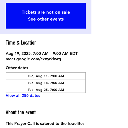
Tickets are not on sale
See other events
Time & Location
Aug 19, 2025, 7:00 AM – 9:00 AM EDT
meet.google.com/cxxyrkhvrg
Other dates
Tue, Aug 11, 7:00 AM
Tue, Aug 18, 7:00 AM
Tue, Aug 25, 7:00 AM
View all 286 dates
About the event
This Prayer Call is catered to the Israelites 