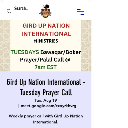
Gird Up Nation International -
Tuesday Prayer Call
Tue, Aug 19
  |  
meet.google.com/cxxyrkhvrg
Weekly prayer call with Gird Up Nation
International.