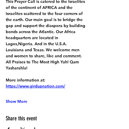
This Prayer Call is catered to the Israelites 
of the continent of AFRICA and the 
Israelites scattered to the four corners of 
the earth. Our main goal is to bridge the 
gap and support the diaspora by building 
bonds across the Atlantic. Our Africa 
headquarters are located in 
Lagos,Nigeria. And in the U.S.A. 
Louisiana and Texas. We welcome men 
and women to share, like and comment. 
All Praises to The Most High Yah! Qam 
Yasharahla!
More information at:
https://www.girdupnation.com/
Show More
Share this event