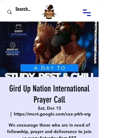
Gird Up Nation International
Prayer Call
Sat, Dec 13
  |  
https://meet.google.com/cxx-yrkh-vrg
We encourage those who are in need of
fellowship, prayer and deliverance to join