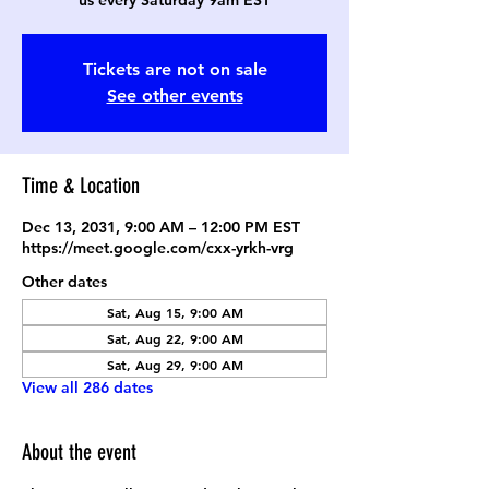
us every Saturday 9am EST
Tickets are not on sale
See other events
Time & Location
Dec 13, 2031, 9:00 AM – 12:00 PM EST
https://meet.google.com/cxx-yrkh-vrg
Other dates
Sat, Aug 15, 9:00 AM
Sat, Aug 22, 9:00 AM
Sat, Aug 29, 9:00 AM
View all 286 dates
About the event