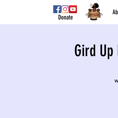
Ab
Donate
Gird Up 
W