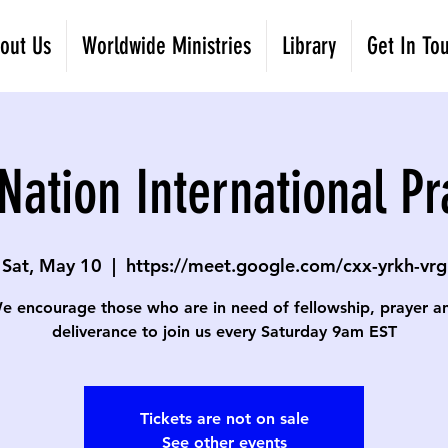
out Us
Worldwide Ministries
Library
Get In To
Nation International Pr
Sat, May 10
  |  
https://meet.google.com/cxx-yrkh-vrg
e encourage those who are in need of fellowship, prayer a
deliverance to join us every Saturday 9am EST
Tickets are not on sale
See other events