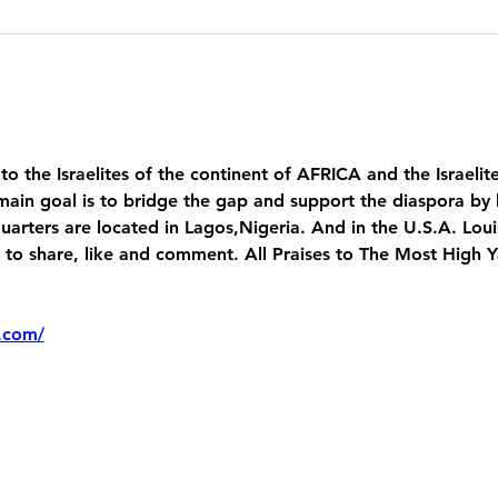
 to the Israelites of the continent of AFRICA and the Israelit
main goal is to bridge the gap and support the diaspora by 
uarters are located in Lagos,Nigeria. And in the U.S.A. Lou
 share, like and comment. All Praises to The Most High 
.com/