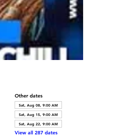
Other dates
Sat, Aug 08, 9:00 AM
Sat, Aug 15, 9:00 AM
Sat, Aug 22, 9:00 AM
View all 287 dates