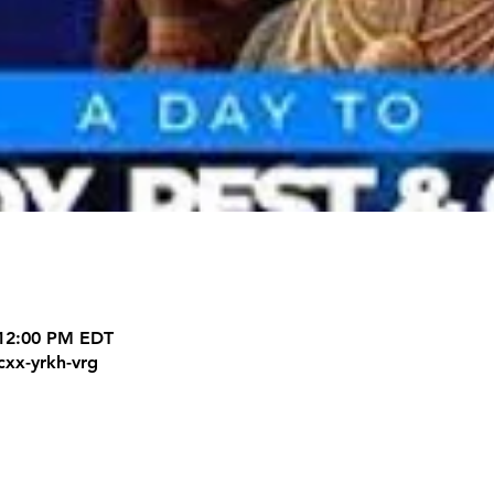
 12:00 PM EDT
cxx-yrkh-vrg