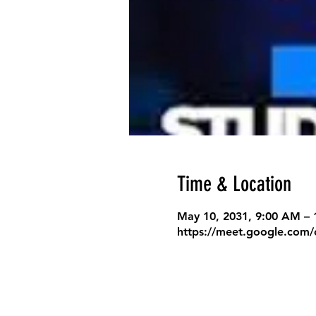
Time & Location
May 10, 2031, 9:00 AM –
https://meet.google.com/