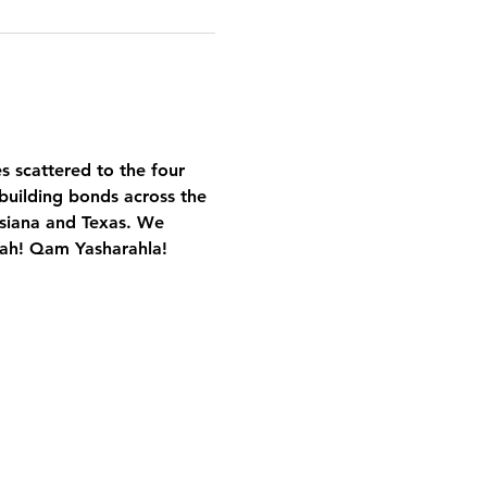
es scattered to the four 
building bonds across the 
isiana and Texas. We 
Yah! Qam Yasharahla!