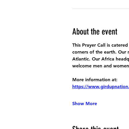
About the event
This Prayer Call is catered
corners of the earth. Our 
Atlantic. Our Africa headq
welcome men and women to
More information at:
https://www.girdupnation
Show More