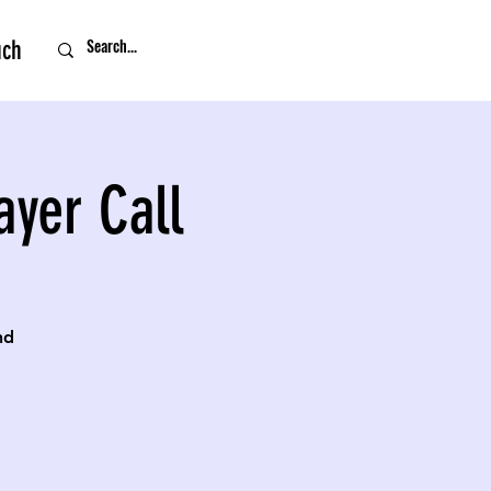
uch
ayer Call
nd