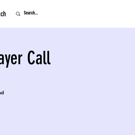
uch
ayer Call
nd