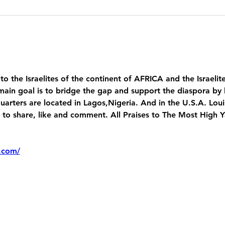
 to the Israelites of the continent of AFRICA and the Israelit
main goal is to bridge the gap and support the diaspora by 
uarters are located in Lagos,Nigeria. And in the U.S.A. Lou
 share, like and comment. All Praises to The Most High 
.com/