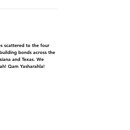
es scattered to the four 
building bonds across the 
isiana and Texas. We 
Yah! Qam Yasharahla!