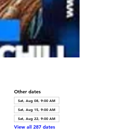
Other dates
Sat, Aug 08, 9:00 AM
Sat, Aug 15, 9:00 AM
Sat, Aug 22, 9:00 AM
View all 287 dates