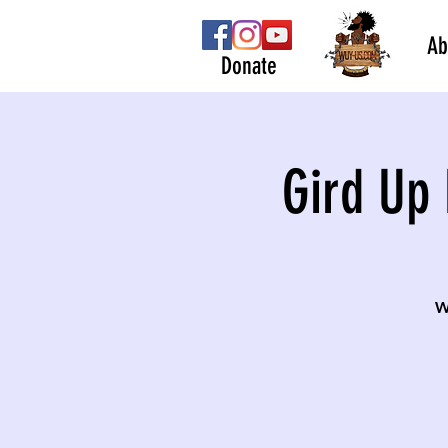
Ab
Donate
Gird Up 
W