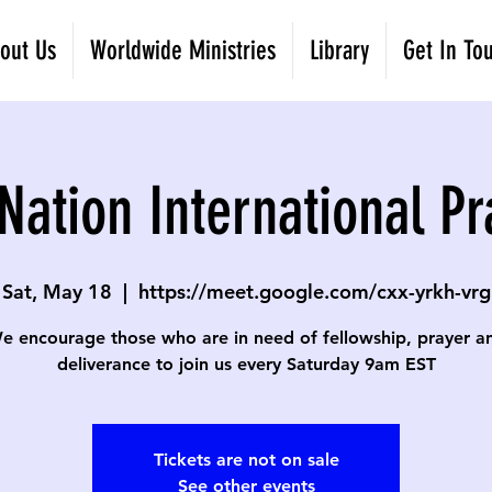
out Us
Worldwide Ministries
Library
Get In To
Nation International Pr
Sat, May 18
  |  
https://meet.google.com/cxx-yrkh-vrg
e encourage those who are in need of fellowship, prayer a
deliverance to join us every Saturday 9am EST
Tickets are not on sale
See other events