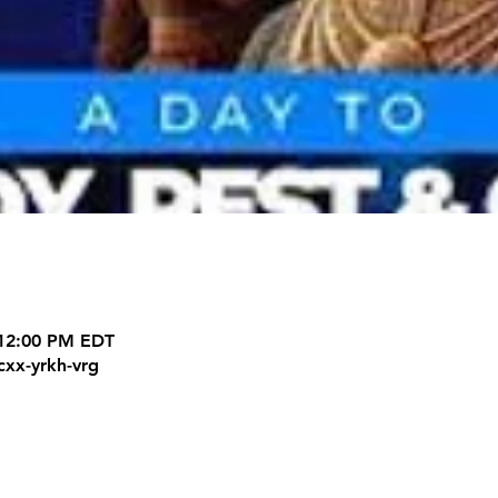
 12:00 PM EDT
cxx-yrkh-vrg