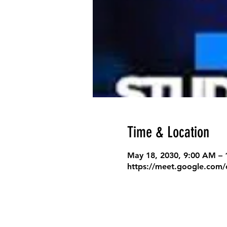
Time & Location
May 18, 2030, 9:00 AM –
https://meet.google.com/