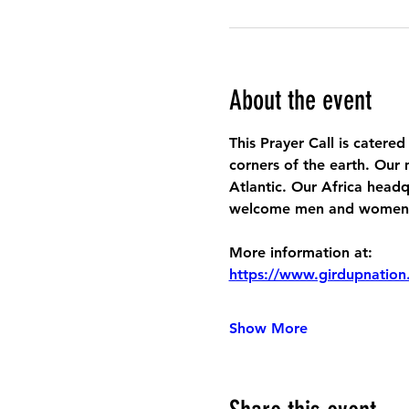
About the event
This Prayer Call is catered
corners of the earth. Our 
Atlantic. Our Africa headq
welcome men and women to
More information at:
https://www.girdupnation
Show More