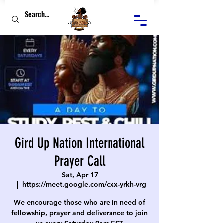
Gird Up Nation International
Prayer Call
Sat, Apr 17
  |  
https://meet.google.com/cxx-yrkh-vrg
We encourage those who are in need of
fellowship, prayer and deliverance to join