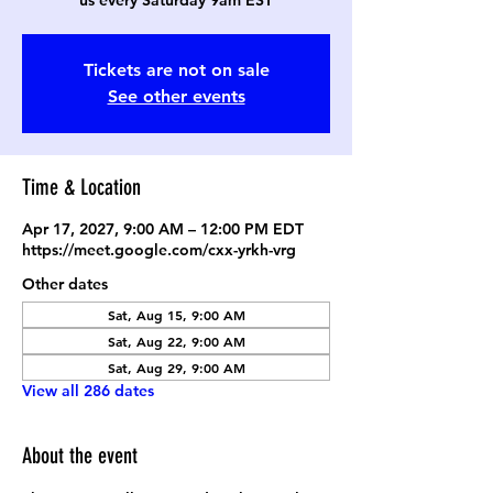
us every Saturday 9am EST
Tickets are not on sale
See other events
Time & Location
Apr 17, 2027, 9:00 AM – 12:00 PM EDT
https://meet.google.com/cxx-yrkh-vrg
Other dates
Sat, Aug 15, 9:00 AM
Sat, Aug 22, 9:00 AM
Sat, Aug 29, 9:00 AM
View all 286 dates
About the event