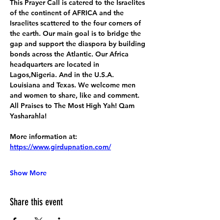
This Prayer Call is catered to the Israelites 
of the continent of AFRICA and the 
Israelites scattered to the four corners of 
the earth. Our main goal is to bridge the 
gap and support the diaspora by building 
bonds across the Atlantic. Our Africa 
headquarters are located in 
Lagos,Nigeria. And in the U.S.A. 
Louisiana and Texas. We welcome men 
and women to share, like and comment. 
All Praises to The Most High Yah! Qam 
Yasharahla!
More information at:
https://www.girdupnation.com/
Show More
Share this event