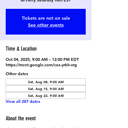
us every Saturday 9am EST
Tickets are not on sale
See other events
Time & Location
Oct 04, 2025, 9:00 AM – 12:00 PM EDT
https://meet.google.com/cxx-yrkh-vrg
Other dates
Sat, Aug 08, 9:00 AM
Sat, Aug 15, 9:00 AM
Sat, Aug 22, 9:00 AM
View all 287 dates
About the event