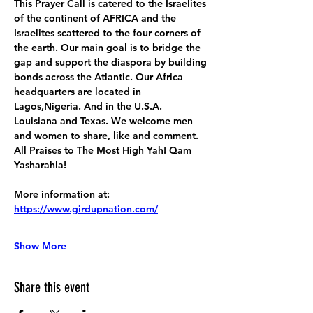
This Prayer Call is catered to the Israelites 
of the continent of AFRICA and the 
Israelites scattered to the four corners of 
the earth. Our main goal is to bridge the 
gap and support the diaspora by building 
bonds across the Atlantic. Our Africa 
headquarters are located in 
Lagos,Nigeria. And in the U.S.A. 
Louisiana and Texas. We welcome men 
and women to share, like and comment. 
All Praises to The Most High Yah! Qam 
Yasharahla!
More information at:
https://www.girdupnation.com/
Show More
Share this event