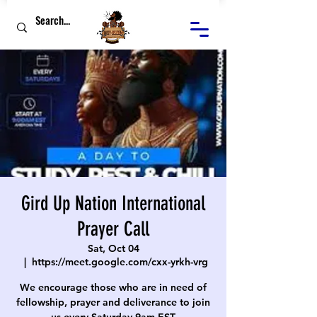
Gird Up Nation International
Prayer Call
Sat, Oct 04
  |  
https://meet.google.com/cxx-yrkh-vrg
We encourage those who are in need of
fellowship, prayer and deliverance to join