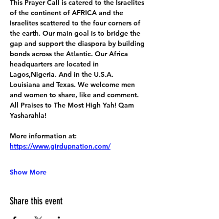
This Prayer Call is catered to the Israelites 
of the continent of AFRICA and the 
Israelites scattered to the four corners of 
the earth. Our main goal is to bridge the 
gap and support the diaspora by building 
bonds across the Atlantic. Our Africa 
headquarters are located in 
Lagos,Nigeria. And in the U.S.A. 
Louisiana and Texas. We welcome men 
and women to share, like and comment. 
All Praises to The Most High Yah! Qam 
Yasharahla!
More information at:
https://www.girdupnation.com/
Show More
Share this event