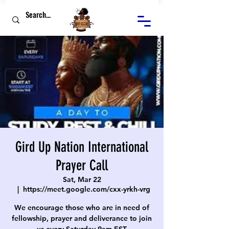
Gird Up Nation International
Prayer Call
Sat, Mar 22
  |  
https://meet.google.com/cxx-yrkh-vrg
We encourage those who are in need of
fellowship, prayer and deliverance to join