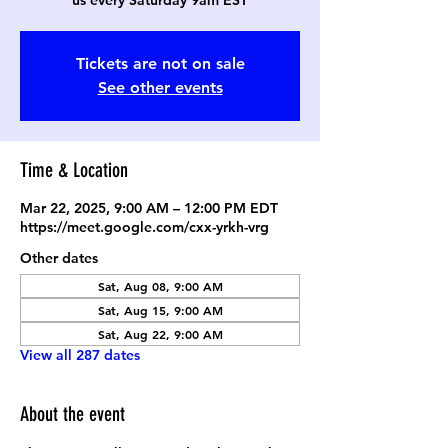
us every Saturday 9am EST
Tickets are not on sale
See other events
Time & Location
Mar 22, 2025, 9:00 AM – 12:00 PM EDT
https://meet.google.com/cxx-yrkh-vrg
Other dates
Sat, Aug 08, 9:00 AM
Sat, Aug 15, 9:00 AM
Sat, Aug 22, 9:00 AM
View all 287 dates
About the event