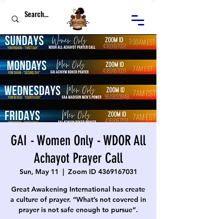
GAI - Women Only - WDOR All
Achayot Prayer Call
Sun, May 11
  |  
Zoom ID 4369167031
Great Awakening International has create
a culture of prayer. “What’s not covered in
prayer is not safe enough to pursue”.