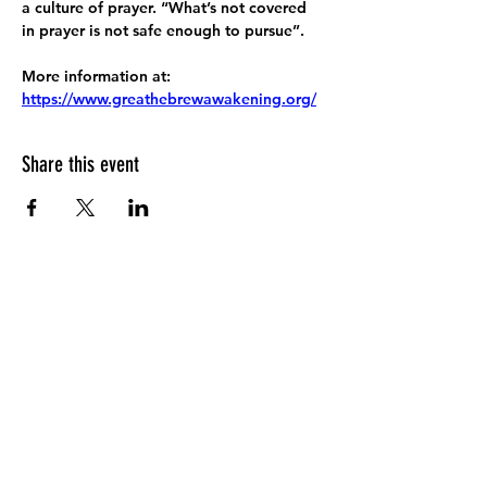
a culture of prayer. “What’s not covered 
in prayer is not safe enough to pursue”.
More information at:
https://www.greathebrewawakening.org/
Share this event