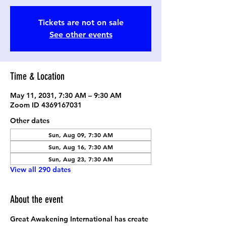
Tickets are not on sale
See other events
Time & Location
May 11, 2031, 7:30 AM – 9:30 AM
Zoom ID 4369167031
Other dates
Sun, Aug 09, 7:30 AM
Sun, Aug 16, 7:30 AM
Sun, Aug 23, 7:30 AM
View all 290 dates
About the event
Great Awakening International has create 