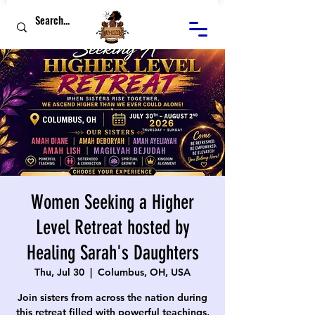
Women Seeking a Higher
Level Retreat hosted by
Healing Sarah's Daughters
Thu, Jul 30
  |  
Columbus, OH, USA
Join sisters from across the nation during
this retreat filled with powerful teachings,