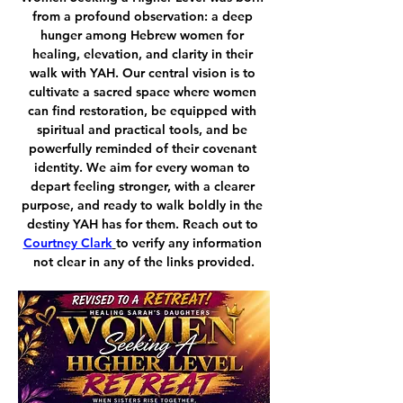
from a profound observation: a deep 
hunger among Hebrew women for 
healing, elevation, and clarity in their 
walk with YAH. Our central vision is to 
cultivate a sacred space where women 
can find restoration, be equipped with 
spiritual and practical tools, and be 
powerfully reminded of their covenant 
identity. We aim for every woman to 
depart feeling stronger, with a clearer 
purpose, and ready to walk boldly in the 
destiny YAH has for them. Reach out to 
Courtney Clark
to verify any information 
not clear in any of the links provided.