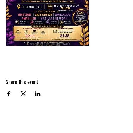
Share this event