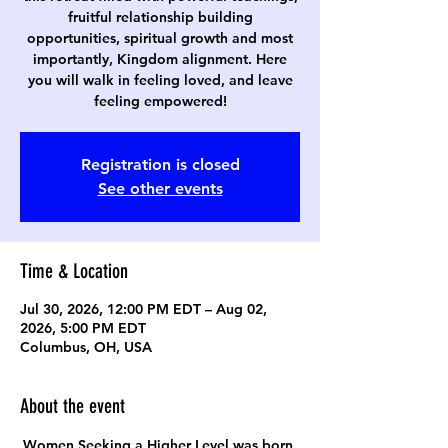
fruitful relationship building
opportunities, spiritual growth and most
importantly, Kingdom alignment. Here
you will walk in feeling loved, and leave
feeling empowered!
Registration is closed
See other events
Time & Location
Jul 30, 2026, 12:00 PM EDT – Aug 02,
2026, 5:00 PM EDT
Columbus, OH, USA
About the event
Women Seeking a Higher Level was born 