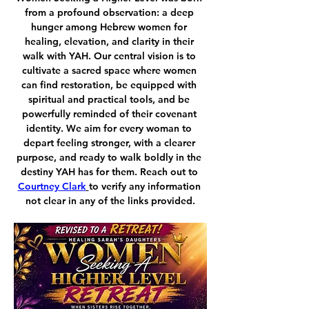
from a profound observation: a deep 
hunger among Hebrew women for 
healing, elevation, and clarity in their 
walk with YAH. Our central vision is to 
cultivate a sacred space where women 
can find restoration, be equipped with 
spiritual and practical tools, and be 
powerfully reminded of their covenant 
identity. We aim for every woman to 
depart feeling stronger, with a clearer 
purpose, and ready to walk boldly in the 
destiny YAH has for them. Reach out to 
Courtney Clark
to verify any information 
not clear in any of the links provided.