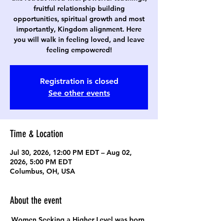
fruitful relationship building
opportunities, spiritual growth and most
importantly, Kingdom alignment. Here
you will walk in feeling loved, and leave
feeling empowered!
Registration is closed
See other events
Time & Location
Jul 30, 2026, 12:00 PM EDT – Aug 02,
2026, 5:00 PM EDT
Columbus, OH, USA
About the event
Women Seeking a Higher Level was born 