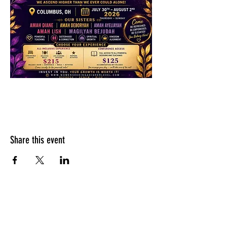
Share this event