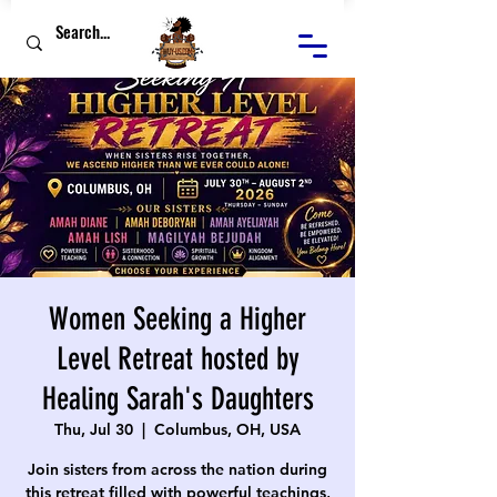
Women Seeking a Higher
Level Retreat hosted by
Healing Sarah's Daughters
Thu, Jul 30
  |  
Columbus, OH, USA
Join sisters from across the nation during
this retreat filled with powerful teachings,