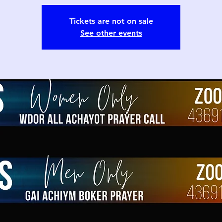
Tickets are not on sale
See other events