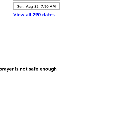
Sun, Aug 23, 7:30 AM
View all 290 dates
prayer is not safe enough 