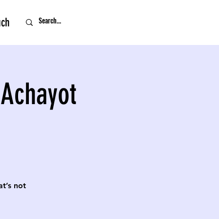
uch
 Achayot
t’s not