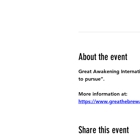
About the event
Great Awakening Internatio
to pursue”.
More information at:
https://www.greathebrew
Share this event