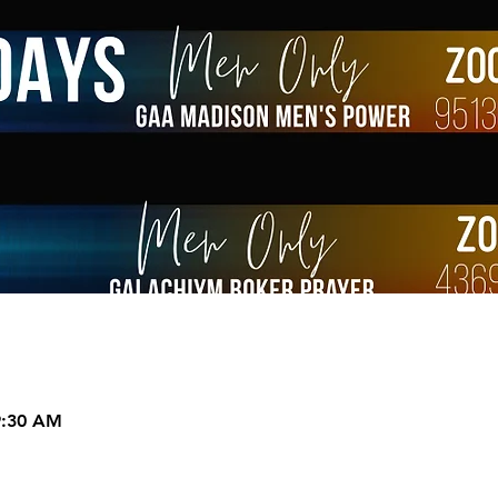
9:30 AM