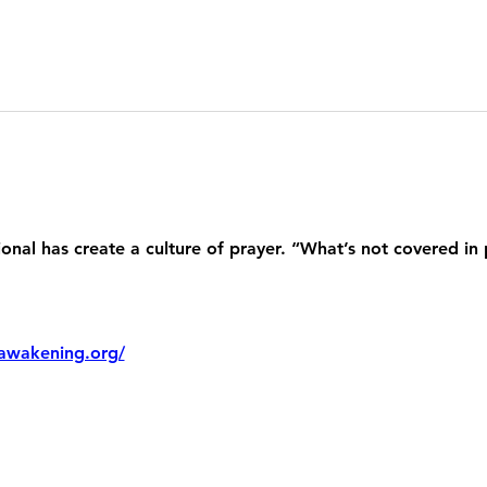
nal has create a culture of prayer. “What’s not covered in 
awakening.org/