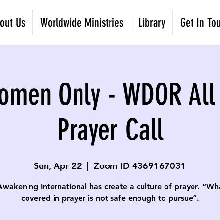
out Us
Worldwide Ministries
Library
Get In To
omen Only - WDOR All
Prayer Call
Sun, Apr 22
  |  
Zoom ID 4369167031
Awakening International has create a culture of prayer. “Wha
covered in prayer is not safe enough to pursue”.