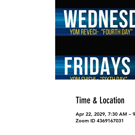
Time & Location
Apr 22, 2029, 7:30 AM – 
Zoom ID 4369167031