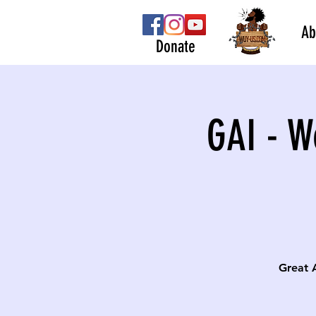
Ab
Donate
GAI - W
Great 