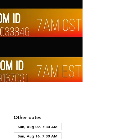
Other dates
Sun, Aug 09, 7:30 AM
Sun, Aug 16, 7:30 AM