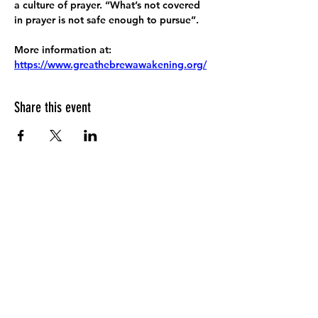
a culture of prayer. “What’s not covered 
in prayer is not safe enough to pursue”.
More information at:
https://www.greathebrewawakening.org/
Share this event