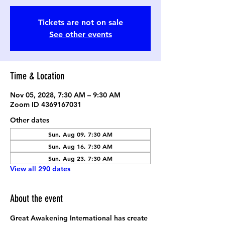
Tickets are not on sale
See other events
Time & Location
Nov 05, 2028, 7:30 AM – 9:30 AM
Zoom ID 4369167031
Other dates
Sun, Aug 09, 7:30 AM
Sun, Aug 16, 7:30 AM
Sun, Aug 23, 7:30 AM
View all 290 dates
About the event
Great Awakening International has create 