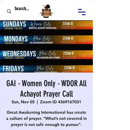
GAI - Women Only - WDOR All
Achayot Prayer Call
Sun, Nov 05
  |  
Zoom ID 4369167031
Great Awakening International has create
a culture of prayer. “What’s not covered in
prayer is not safe enough to pursue”.