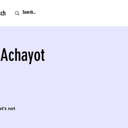
uch
 Achayot
t’s not