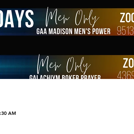
9:30 AM