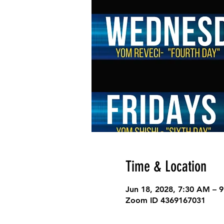
Time & Location
Jun 18, 2028, 7:30 AM – 
Zoom ID 4369167031