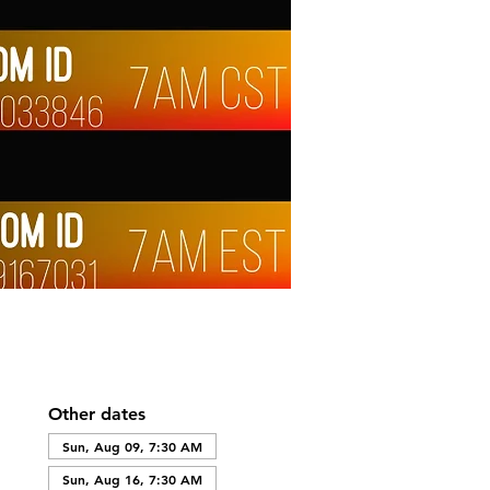
Other dates
Sun, Aug 09, 7:30 AM
Sun, Aug 16, 7:30 AM