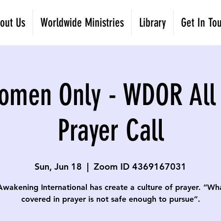
out Us
Worldwide Ministries
Library
Get In To
omen Only - WDOR All
Prayer Call
Sun, Jun 18
  |  
Zoom ID 4369167031
Awakening International has create a culture of prayer. “Wha
covered in prayer is not safe enough to pursue”.