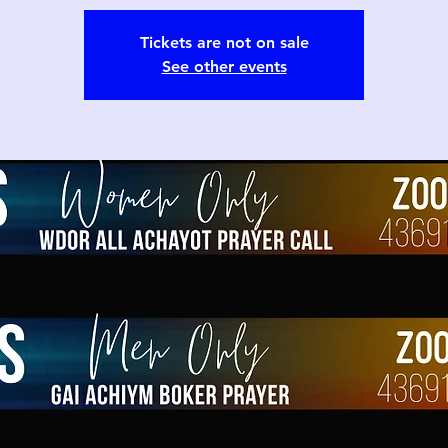
Tickets are not on sale
See other events