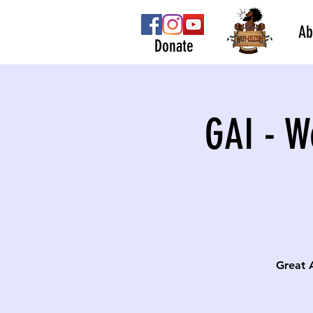
Ab
Donate
GAI - W
Great 