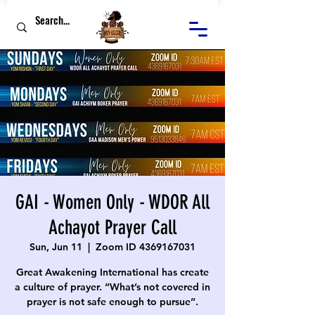
GAI - Women Only - WDOR All
Achayot Prayer Call
Sun, Jun 11
  |  
Zoom ID 4369167031
Great Awakening International has create
a culture of prayer. “What’s not covered in
prayer is not safe enough to pursue”.