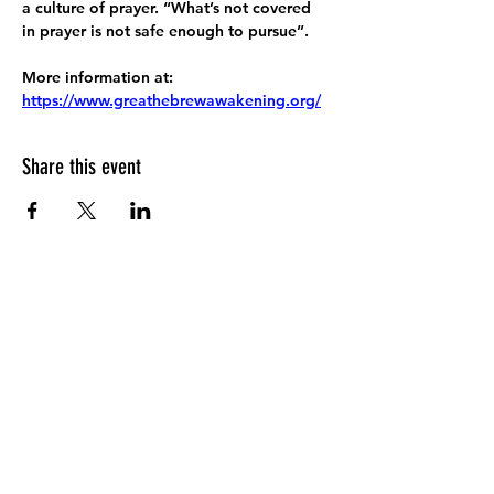
a culture of prayer. “What’s not covered 
in prayer is not safe enough to pursue”.
More information at:
https://www.greathebrewawakening.org/
Share this event