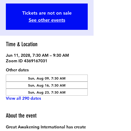
Tickets are not on sale
See other events
Time & Location
Jun 11, 2028, 7:30 AM – 9:30 AM
Zoom ID 4369167031
Other dates
Sun, Aug 09, 7:30 AM
Sun, Aug 16, 7:30 AM
Sun, Aug 23, 7:30 AM
View all 290 dates
About the event
Great Awakening International has create 