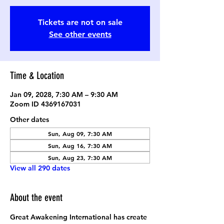
Tickets are not on sale
See other events
Time & Location
Jan 09, 2028, 7:30 AM – 9:30 AM
Zoom ID 4369167031
Other dates
Sun, Aug 09, 7:30 AM
Sun, Aug 16, 7:30 AM
Sun, Aug 23, 7:30 AM
View all 290 dates
About the event
Great Awakening International has create 