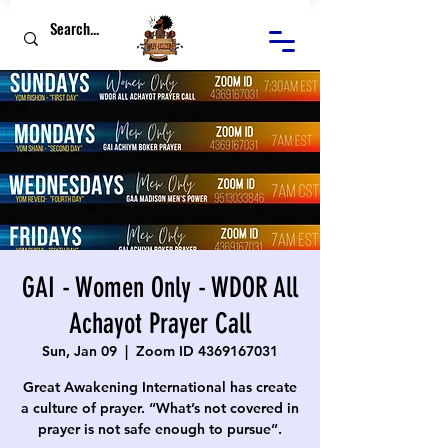
GAI - Women Only - WDOR All
Achayot Prayer Call
Sun, Jan 09
  |  
Zoom ID 4369167031
Great Awakening International has create
a culture of prayer. “What’s not covered in
prayer is not safe enough to pursue”.