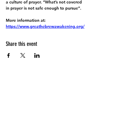
a culture of prayer. “What’s not covered 
in prayer is not safe enough to pursue”.
More information at:
https://www.greathebrewawakening.org/
Share this event