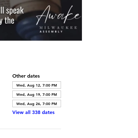
Other dates
Wed, Aug 12, 7:00 PM
Wed, Aug 19, 7:00 PM
Wed, Aug 26, 7:00 PM
View all 338 dates