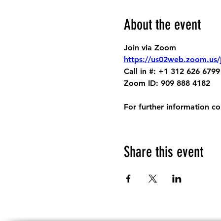
About the event
Join via Zoom
https://us02web.zoom.us
Call in #: +1 312 626 6799
Zoom ID: 909 888 4182
For further information c
Share this event