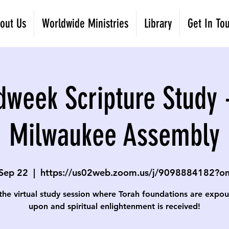
out Us
Worldwide Ministries
Library
Get In To
dweek Scripture Study 
Milwaukee Assembly
Sep 22
  |  
https://us02web.zoom.us/j/9098884182?
 the virtual study session where Torah foundations are expo
upon and spiritual enlightenment is received!