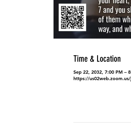
Time & Location
Sep 22, 2032, 7:00 PM – 
https://us02web.zoom.us