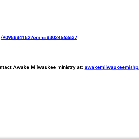
/j/9098884182?omn=83024663637
ontact Awake Milwaukee ministry at: 
awakemilwaukeemishp