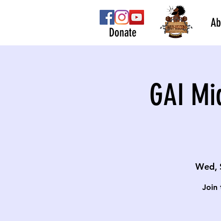
Ab
Donate
GAI Mi
Wed, 
Join