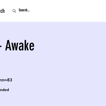
uch
- Awake
omn=83
unded