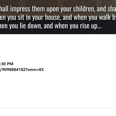
8:30 PM
/j/9098884182?omn=83