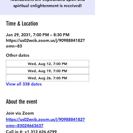
spiritual enlightenment is received!
Time & Location
Jan 29, 2031, 7:00 PM – 8:30 PM
https://us02web.zoom.us/j/9098884182?
omn=83
Other dates
Wed, Aug 12, 7:00 PM
Wed, Aug 19, 7:00 PM
Wed, Aug 26, 7:00 PM
View all 338 dates
About the event
Join via Zoom
https://us02web.zoom.us/j/9098884182?
omn=83024663637
Call in #: +1 312 626 6799