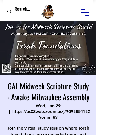
GAI Midweek Scripture Study
- Awake Milwaukee Assembly
Wed, Jan 29
  |  
https://us02web.zoom.us/j/9098884182
?omn=83
Join the virtual study session where Torah
foundations are expounded upon and