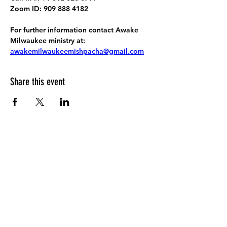
Zoom ID: 909 888 4182
For further information contact Awake 
Milwaukee ministry at: 
awakemilwaukeemishpacha@gmail.com
Share this event