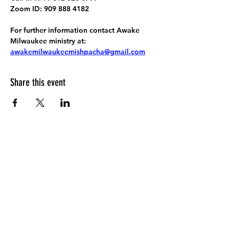
Zoom ID: 909 888 4182
For further information contact Awake 
Milwaukee ministry at: 
awakemilwaukeemishpacha@gmail.com
Share this event