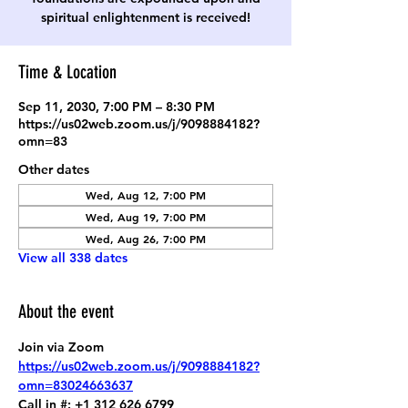
spiritual enlightenment is received!
Time & Location
Sep 11, 2030, 7:00 PM – 8:30 PM
https://us02web.zoom.us/j/9098884182?
omn=83
Other dates
Wed, Aug 12, 7:00 PM
Wed, Aug 19, 7:00 PM
Wed, Aug 26, 7:00 PM
View all 338 dates
About the event
Join via Zoom
https://us02web.zoom.us/j/9098884182?
omn=83024663637
Call in #: +1 312 626 6799