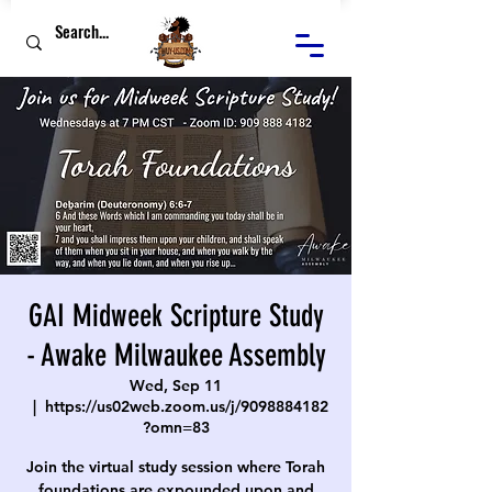
GAI Midweek Scripture Study
- Awake Milwaukee Assembly
Wed, Sep 11
  |  
https://us02web.zoom.us/j/9098884182
?omn=83
Join the virtual study session where Torah
foundations are expounded upon and