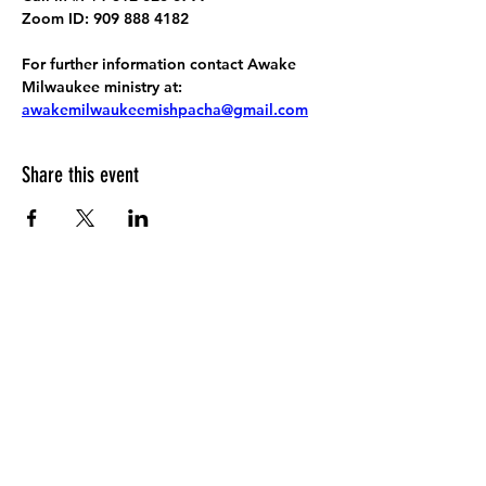
Zoom ID: 909 888 4182
For further information contact Awake 
Milwaukee ministry at: 
awakemilwaukeemishpacha@gmail.com
Share this event