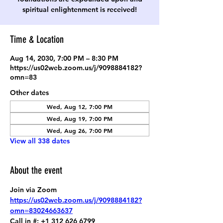
spiritual enlightenment is received!
Time & Location
Aug 14, 2030, 7:00 PM – 8:30 PM
https://us02web.zoom.us/j/9098884182?
omn=83
Other dates
Wed, Aug 12, 7:00 PM
Wed, Aug 19, 7:00 PM
Wed, Aug 26, 7:00 PM
View all 338 dates
About the event
Join via Zoom
https://us02web.zoom.us/j/9098884182?
omn=83024663637
Call in #: +1 312 626 6799