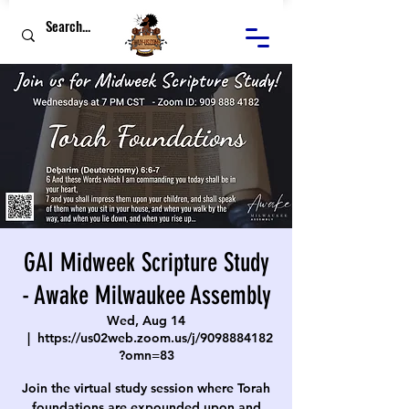
GAI Midweek Scripture Study
- Awake Milwaukee Assembly
Wed, Aug 14
  |  
https://us02web.zoom.us/j/9098884182
?omn=83
Join the virtual study session where Torah
foundations are expounded upon and