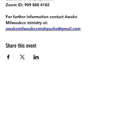
Zoom ID: 909 888 4182
For further information contact Awake 
Milwaukee ministry at: 
awakemilwaukeemishpacha@gmail.com
Share this event