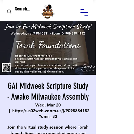
GAI Midweek Scripture Study
- Awake Milwaukee Assembly
Wed, Mar 20
  |  
https://us02web.zoom.us/j/9098884182
?omn=83
Join the virtual study session where Torah
foundations are expounded upon and