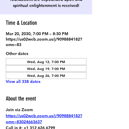
spiritual enlightenment is received!
Time & Location
Mar 20, 2030, 7:00 PM – 8:30 PM
https://us02web.zoom.us/j/9098884182?
omn=83
Other dates
Wed, Aug 12, 7:00 PM
Wed, Aug 19, 7:00 PM
Wed, Aug 26, 7:00 PM
View all 338 dates
About the event
Join via Zoom
https://us02web.zoom.us/j/9098884182?
omn=83024663637
Call in #: +1 312 626 6799