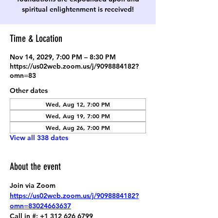
spiritual enlightenment is received!
Time & Location
Nov 14, 2029, 7:00 PM – 8:30 PM
https://us02web.zoom.us/j/9098884182?
omn=83
Other dates
Wed, Aug 12, 7:00 PM
Wed, Aug 19, 7:00 PM
Wed, Aug 26, 7:00 PM
View all 338 dates
About the event
Join via Zoom
https://us02web.zoom.us/j/9098884182?
omn=83024663637
Call in #: +1 312 626 6799