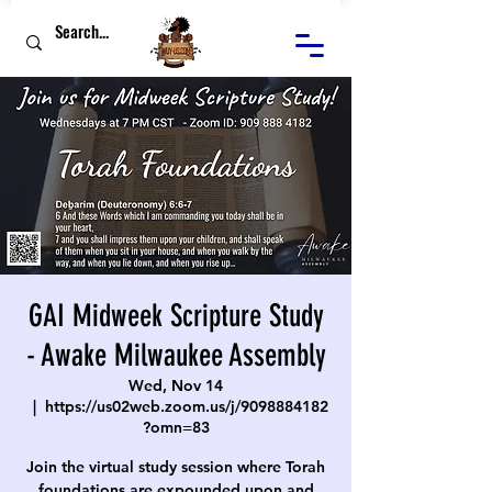
GAI Midweek Scripture Study
- Awake Milwaukee Assembly
Wed, Nov 14
  |  
https://us02web.zoom.us/j/9098884182
?omn=83
Join the virtual study session where Torah
foundations are expounded upon and