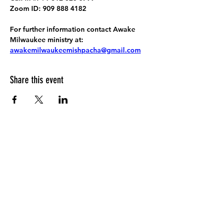
Zoom ID: 909 888 4182
For further information contact Awake 
Milwaukee ministry at: 
awakemilwaukeemishpacha@gmail.com
Share this event