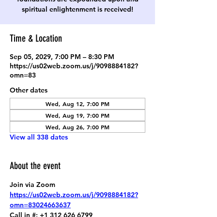
spiritual enlightenment is received!
Time & Location
Sep 05, 2029, 7:00 PM – 8:30 PM
https://us02web.zoom.us/j/9098884182?
omn=83
Other dates
Wed, Aug 12, 7:00 PM
Wed, Aug 19, 7:00 PM
Wed, Aug 26, 7:00 PM
View all 338 dates
About the event
Join via Zoom
https://us02web.zoom.us/j/9098884182?
omn=83024663637
Call in #: +1 312 626 6799