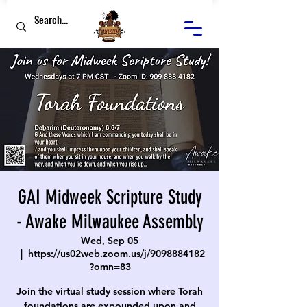
GAI Midweek Scripture Study
- Awake Milwaukee Assembly
Wed, Sep 05
  |  
https://us02web.zoom.us/j/9098884182
?omn=83
Join the virtual study session where Torah
foundations are expounded upon and