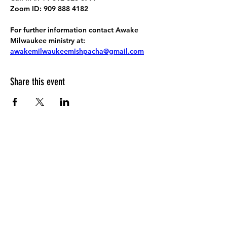
Zoom ID: 909 888 4182
For further information contact Awake 
Milwaukee ministry at: 
awakemilwaukeemishpacha@gmail.com
Share this event