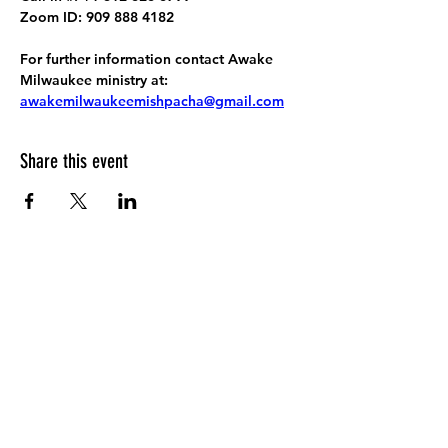
Zoom ID: 909 888 4182
For further information contact Awake 
Milwaukee ministry at: 
awakemilwaukeemishpacha@gmail.com
Share this event