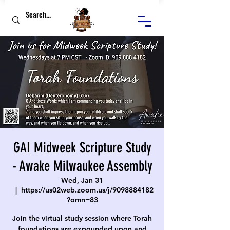
GAI Midweek Scripture Study
- Awake Milwaukee Assembly
Wed, Jan 31
  |  
https://us02web.zoom.us/j/9098884182
?omn=83
Join the virtual study session where Torah
foundations are expounded upon and