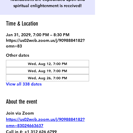
spiritual enlightenment is received!
Time & Location
Jan 31, 2029, 7:00 PM – 8:30 PM
https://us02web.zoom.us/j/9098884182?
omn=83
Other dates
Wed, Aug 12, 7:00 PM
Wed, Aug 19, 7:00 PM
Wed, Aug 26, 7:00 PM
View all 338 dates
About the event
Join via Zoom
https://us02web.zoom.us/j/9098884182?
omn=83024663637
Call in #: +1 312 626 6799